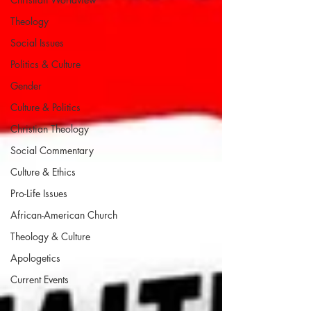
Theology
Social Issues
Politics & Culture
Gender
Culture & Politics
Christian Theology
Social Commentary
Culture & Ethics
Pro-Life Issues
African-American Church
Theology & Culture
Apologetics
Current Events