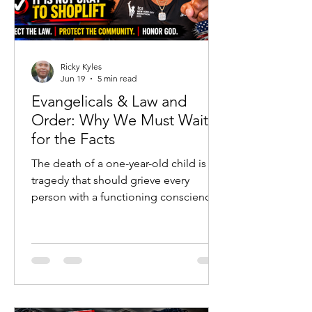
Ricky Kyles
Jun 19
5 min read
Evangelicals & Law and
Order: Why We Must Wait
for the Facts
The death of a one-year-old child is a
tragedy that should grieve every
person with a functioning conscience.
No political argument, social-media
post, or ideological agenda should
ever diminish the heartbreak of a
young life lost. Families are hurting, a
community is searching for answers,
and emotions are understandably