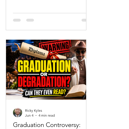
should celebrate that reality. But
tragedy should never become an
excuse to abandon truth. Since the
acquittal of Chikei Rick Chow, much of
the public discussion has focused on
portraying Cyrus as a completely
innocent victim. His mother has
understandably defended her son and
highlighted his humanity. Yet there is a
danger when grief becomes revisionist
history.
Ricky Kyles
Jun 4
4 min read
Graduation Controversy: