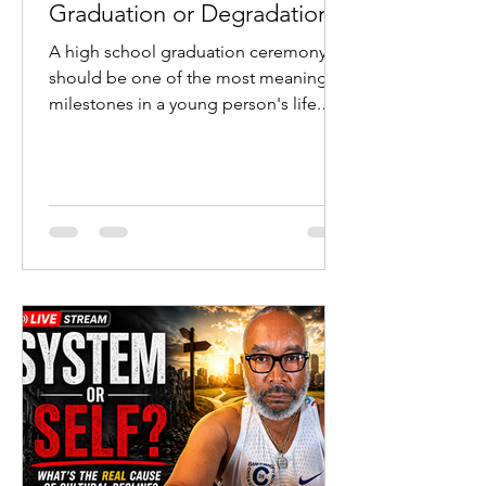
Graduation or Degradation?
A high school graduation ceremony
should be one of the most meaningful
milestones in a young person's life.
Students cross the stage after years of
study. Parents celebrate sacrifice and
perseverance. Teachers witness the
fruit of their labor. Communities
recognize the transition from
adolescence to adulthood.