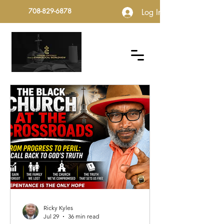
708-829-6878
Log In
Ricky Kyles
Jul 29
36 min read