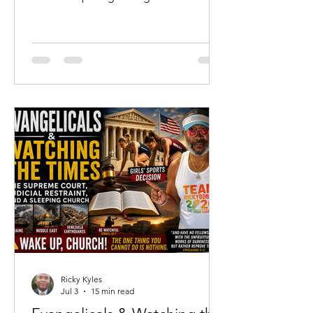
not merely where he has been, but
where he is going. For me, that season
has arrived at sixty-two years of age.
While none of us knows the number of
days God has ordained for us, I have
come to the sober realization that I
almost certainly have more days
behind me than I have ahead of me.
That realization has not filled my heart
with discouragement.
Ricky Kyles
Jul 3
15 min read