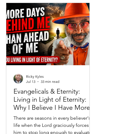
governments attempted to replace
free markets with centralized
economic control. Generations of
Americans grew up understanding that
while Capitalism was imperfect, Soc
Ricky Kyles
Jul 13
33 min read
Evangelicals & Eternity:
Living in Light of Eternity:
Why I Believe I Have More
Days Behind Me Than
There are seasons in every believer's
Ahead
life when the Lord graciously forces
him to stop long enough to evaluate