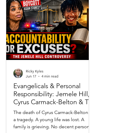
running high.
Ricky Kyles
Jun 17
4 min read
Evangelicals & Personal
Responsibility: Jemele Hill,
Cyrus Carmack-Belton & The
Accountability Crisis
The death of Cyrus Carmack-Belton is
a tragedy. A young life was lost. A
family is grieving. No decent person