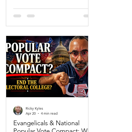
and carefully constructed language lies
a reality that even some of the most
prominent advocates of abortion have
admitted. Recent reflections from
actress Christina Applegate—where
she reportedly acknowledged in her
own journaling that she was ending the
life of her unborn child—force an
uncomfortable question back into the
public squ
Ricky Kyles
Apr 20
4 min read
Evangelicals & National
Popular Vote Compact: Why