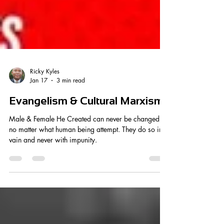
Ricky Kyles
Jan 17
3 min read
Evangelism & Cultural Marxism
Male & Female He Created can never be changed,
no matter what human being attempt. They do so in
vain and never with impunity.