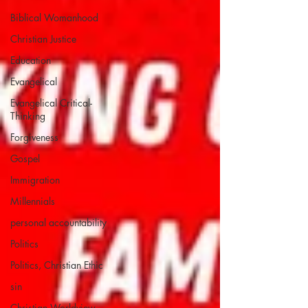
Biblical Womanhood
Christian Justice
Education
Evangelical
Evangelical Critical-
Thinking
Forgiveness
Gospel
Immigration
Millennials
personal accountability
Politics
Politics, Christian Ethic
sin
Christian Worldview