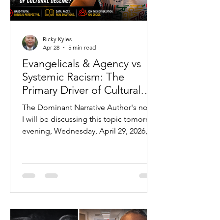
Ricky Kyles
Apr 28
5 min read
Evangelicals & Agency vs
Systemic Racism: The
Primary Driver of Cultural
Outcomes
The Dominant Narrative Author's note:
I will be discussing this topic tomorrow
evening, Wednesday, April 29, 2026, at
7 PM CST:
https://youtube.com/live/jLPr25FfDhw?
feature=share In modern discourse,
one explanation dominates nearly
every conversation regarding
disparities in American society:
systemic racism. From education gaps