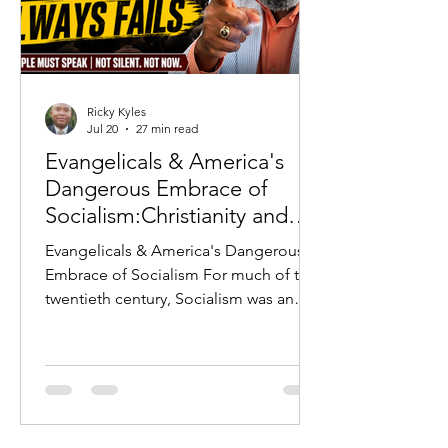
Ricky Kyles
Jul 20
27 min read
Evangelicals & America's
Dangerous Embrace of
Socialism:Christianity and
Socialism: Why History
Evangelicals & America's Dangerous
Warns Every Evangelical
Embrace of Socialism For much of the
twentieth century, Socialism was an
ideology that Americans largely
rejected. The horrors of the Soviet
Union, the Berlin Wall, Communist
repression in Eastern Europe, and the
Cold War served as constant reminders
of what occurred whenever