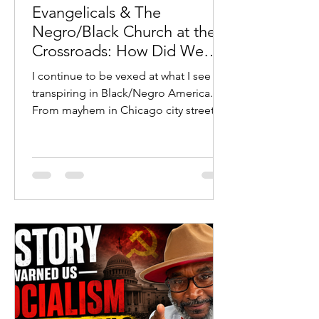
Evangelicals & The
Negro/Black Church at the
Crossroads: How Did We
Get Here?
I continue to be vexed at what I see
transpiring in Black/Negro America.
From mayhem in Chicago city streets
to young Black/Negro males
committing heinous violent crimes
with their parents’ full-throated
defense to many prominent
Black/Negro wolves in sheep’s
clothing leading untold millions astray
toward their eternal demise, I find
myself at a crossroads.