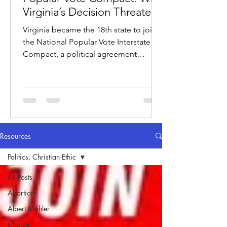
Virginia’s Decision Threatens
the Electoral College
Virginia became the 18th state to join
the National Popular Vote Interstate
Compact, a political agreement
designed to award electoral votes to
whichever candidate wins the national
popular vote.
Resources
Politics, Christian Ethic
All Posts
Abortion
Albert Mohler
Choice