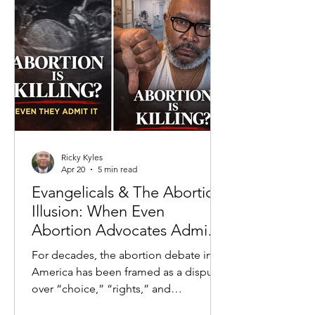
to crime rates to economic inequality,
the prevailing claim is that systems—
past and present—are the primary
drivers of negative outcomes. This
fram
Ricky Kyles
Apr 20
5 min read
Evangelicals & The Abortion
Illusion: When Even
Abortion Advocates Admit
the Truth
For decades, the abortion debate in
America has been framed as a dispute
over “choice,” “rights,” and
“healthcare.” But beneath the slogans