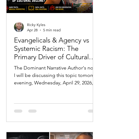
Ricky Kyles
Apr 28
5 min read
Evangelicals & Agency vs
Systemic Racism: The
Primary Driver of Cultural
Outcomes
The Dominant Narrative Author's note:
I will be discussing this topic tomorrow
evening, Wednesday, April 29, 2026, at
7 PM CST:
https://youtube.com/live/jLPr25FfDhw?
feature=share In modern discourse,
one explanation dominates nearly
every conversation regarding
disparities in American society:
systemic racism. From education gaps