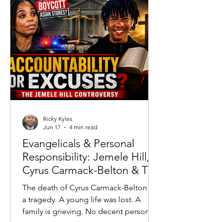
running high.
Ricky Kyles
Jun 17
4 min read
Evangelicals & Personal
Responsibility: Jemele Hill,
Cyrus Carmack-Belton & The
Accountability Crisis
The death of Cyrus Carmack-Belton is
a tragedy. A young life was lost. A
family is grieving. No decent person