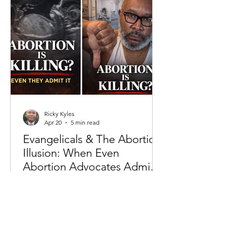
to crime rates to economic inequality,
the prevailing claim is that systems—
past and present—are the primary
drivers of negative outcomes. This
fram
Ricky Kyles
Apr 20
5 min read
Evangelicals & The Abortion
Illusion: When Even
Abortion Advocates Admit
the Truth
For decades, the abortion debate in
America has been framed as a dispute
over “choice,” “rights,” and
“healthcare.” But beneath the slogans