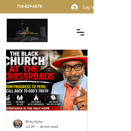
708-829-6878
Log In
Ricky Kyles
Jul 29
36 min read