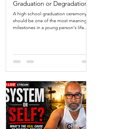
Graduation or Degradation?
A high school graduation ceremony
should be one of the most meaningful
milestones in a young person's life.
Students cross the stage after years of
study. Parents celebrate sacrifice and
perseverance. Teachers witness the
fruit of their labor. Communities
recognize the transition from
adolescence to adulthood.