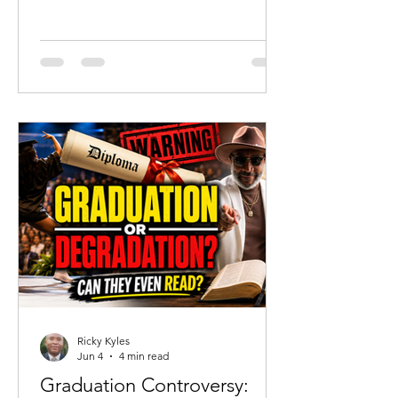
should celebrate that reality. But
tragedy should never become an
excuse to abandon truth. Since the
acquittal of Chikei Rick Chow, much of
the public discussion has focused on
portraying Cyrus as a completely
innocent victim. His mother has
understandably defended her son and
highlighted his humanity. Yet there is a
danger when grief becomes revisionist
history.
Ricky Kyles
Jun 4
4 min read
Graduation Controversy: