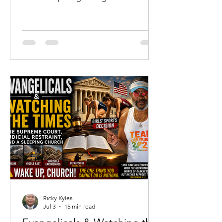
not merely where he has been, but
where he is going. For me, that season
has arrived at sixty-two years of age.
While none of us knows the number of
days God has ordained for us, I have
come to the sober realization that I
almost certainly have more days
behind me than I have ahead of me.
That realization has not filled my heart
with discouragement.
Ricky Kyles
Jul 3
15 min read