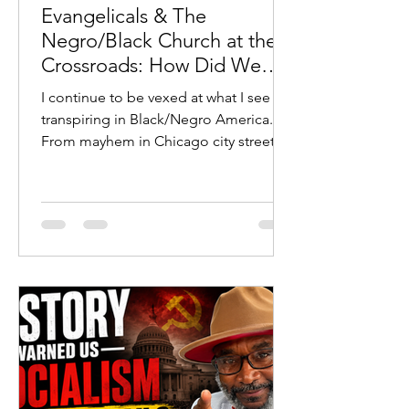
Evangelicals & The
Negro/Black Church at the
Crossroads: How Did We
Get Here?
I continue to be vexed at what I see
transpiring in Black/Negro America.
From mayhem in Chicago city streets
to young Black/Negro males
committing heinous violent crimes
with their parents’ full-throated
defense to many prominent
Black/Negro wolves in sheep’s
clothing leading untold millions astray
toward their eternal demise, I find
myself at a crossroads.