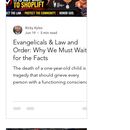
Ricky Kyles
Jun 19
5 min read
Evangelicals & Law and
Order: Why We Must Wait
for the Facts
The death of a one-year-old child is a
tragedy that should grieve every
person with a functioning conscience.
No political argument, social-media
post, or ideological agenda should
ever diminish the heartbreak of a
young life lost. Families are hurting, a
community is searching for answers,
and emotions are understandably