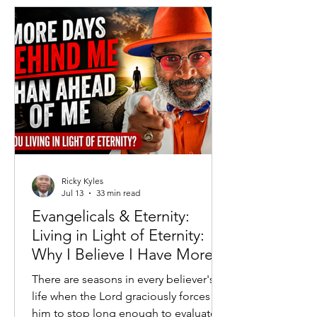
governments attempted to replace
free markets with centralized
economic control. Generations of
Americans grew up understanding that
while Capitalism was imperfect, Soc
Ricky Kyles
Jul 13
33 min read
Evangelicals & Eternity:
Living in Light of Eternity:
Why I Believe I Have More
Days Behind Me Than
There are seasons in every believer's
Ahead
life when the Lord graciously forces
him to stop long enough to evaluate