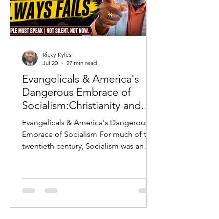
Ricky Kyles
Jul 20
27 min read
Evangelicals & America's
Dangerous Embrace of
Socialism:Christianity and
Socialism: Why History
Evangelicals & America's Dangerous
Warns Every Evangelical
Embrace of Socialism For much of the
twentieth century, Socialism was an
ideology that Americans largely
rejected. The horrors of the Soviet
Union, the Berlin Wall, Communist
repression in Eastern Europe, and the
Cold War served as constant reminders
of what occurred whenever