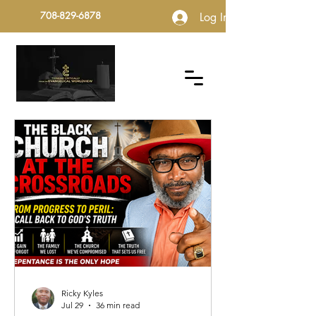
708-829-6878
Log In
Ricky Kyles
Jul 29
36 min read