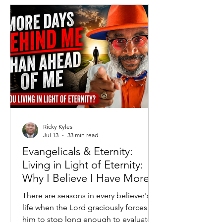
governments attempted to replace
free markets with centralized
economic control. Generations of
Americans grew up understanding that
while Capitalism was imperfect, Soc
Ricky Kyles
Jul 13
33 min read
Evangelicals & Eternity:
Living in Light of Eternity:
Why I Believe I Have More
Days Behind Me Than
There are seasons in every believer's
Ahead
life when the Lord graciously forces
him to stop long enough to evaluate