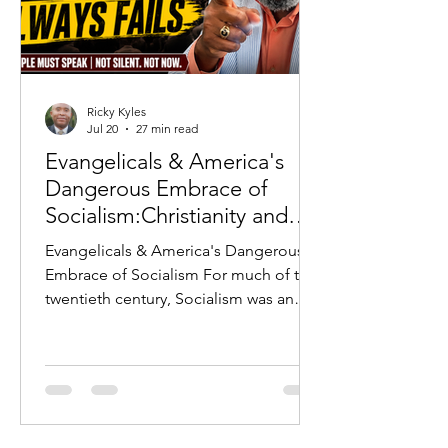
Ricky Kyles
Jul 20
27 min read
Evangelicals & America's
Dangerous Embrace of
Socialism:Christianity and
Socialism: Why History
Evangelicals & America's Dangerous
Warns Every Evangelical
Embrace of Socialism For much of the
twentieth century, Socialism was an
ideology that Americans largely
rejected. The horrors of the Soviet
Union, the Berlin Wall, Communist
repression in Eastern Europe, and the
Cold War served as constant reminders
of what occurred whenever