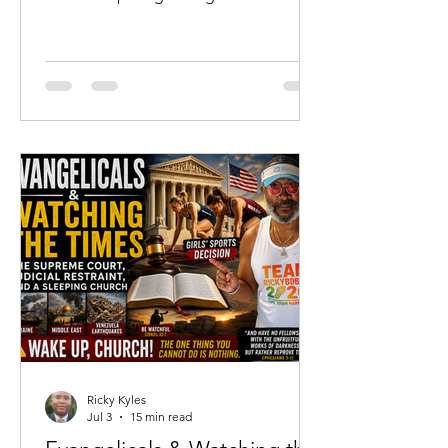
not merely where he has been, but
where he is going. For me, that season
has arrived at sixty-two years of age.
While none of us knows the number of
days God has ordained for us, I have
come to the sober realization that I
almost certainly have more days
behind me than I have ahead of me.
That realization has not filled my heart
with discouragement.
Ricky Kyles
Jul 3
15 min read