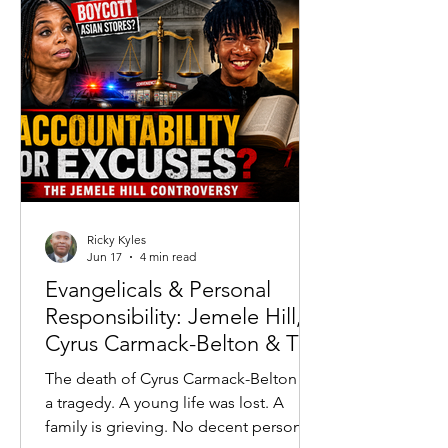
running high.
Ricky Kyles
Jun 17
4 min read
Evangelicals & Personal
Responsibility: Jemele Hill,
Cyrus Carmack-Belton & The
Accountability Crisis
The death of Cyrus Carmack-Belton is
a tragedy. A young life was lost. A
family is grieving. No decent person