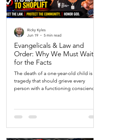
Ricky Kyles
Jun 19
5 min read
Evangelicals & Law and
Order: Why We Must Wait
for the Facts
The death of a one-year-old child is a
tragedy that should grieve every
person with a functioning conscience.
No political argument, social-media
post, or ideological agenda should
ever diminish the heartbreak of a
young life lost. Families are hurting, a
community is searching for answers,
and emotions are understandably