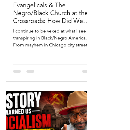
Evangelicals & The
Negro/Black Church at the
Crossroads: How Did We
Get Here?
I continue to be vexed at what I see
transpiring in Black/Negro America.
From mayhem in Chicago city streets
to young Black/Negro males
committing heinous violent crimes
with their parents’ full-throated
defense to many prominent
Black/Negro wolves in sheep’s
clothing leading untold millions astray
toward their eternal demise, I find
myself at a crossroads.