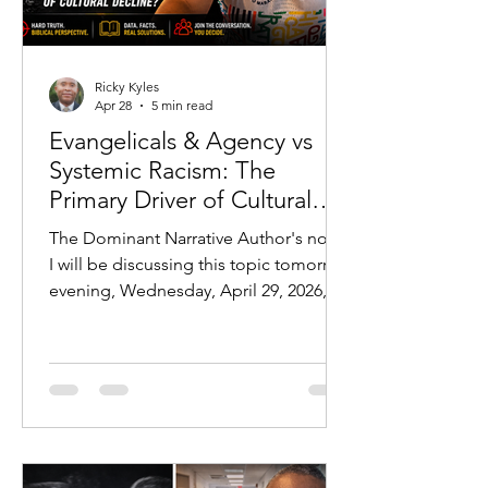
Ricky Kyles
Apr 28
5 min read
Evangelicals & Agency vs
Systemic Racism: The
Primary Driver of Cultural
Outcomes
The Dominant Narrative Author's note:
I will be discussing this topic tomorrow
evening, Wednesday, April 29, 2026, at
7 PM CST:
https://youtube.com/live/jLPr25FfDhw?
feature=share In modern discourse,
one explanation dominates nearly
every conversation regarding
disparities in American society:
systemic racism. From education gaps