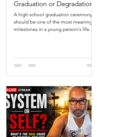
Graduation or Degradation?
A high school graduation ceremony
should be one of the most meaningful
milestones in a young person's life.
Students cross the stage after years of
study. Parents celebrate sacrifice and
perseverance. Teachers witness the
fruit of their labor. Communities
recognize the transition from
adolescence to adulthood.