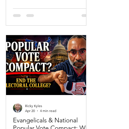
and carefully constructed language lies
a reality that even some of the most
prominent advocates of abortion have
admitted. Recent reflections from
actress Christina Applegate—where
she reportedly acknowledged in her
own journaling that she was ending the
life of her unborn child—force an
uncomfortable question back into the
public squ
Ricky Kyles
Apr 20
4 min read
Evangelicals & National
Popular Vote Compact: Why