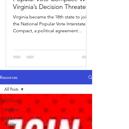
Virginia’s Decision Threatens
the Electoral College
Virginia became the 18th state to join
the National Popular Vote Interstate
Compact, a political agreement
designed to award electoral votes to
whichever candidate wins the national
popular vote.
Resources
All Posts
All Posts
Abortion
Albert
Mohler