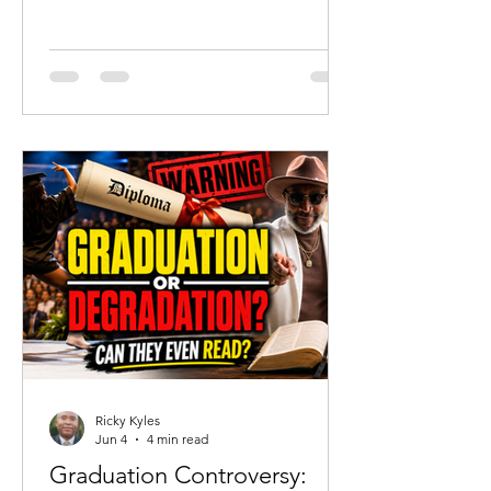
should celebrate that reality. But
tragedy should never become an
excuse to abandon truth. Since the
acquittal of Chikei Rick Chow, much of
the public discussion has focused on
portraying Cyrus as a completely
innocent victim. His mother has
understandably defended her son and
highlighted his humanity. Yet there is a
danger when grief becomes revisionist
history.
Ricky Kyles
Jun 4
4 min read
Graduation Controversy: