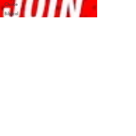
Choice
Biblical
Womanhood
Christian
Justice
Education
Evangelical
Evangelical
Critical-
Thinking
Forgiveness
Gospel
Immigration
Millennials
personal
accountability