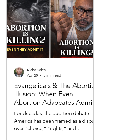
to crime rates to economic inequality,
the prevailing claim is that systems—
past and present—are the primary
drivers of negative outcomes. This
fram
Ricky Kyles
Apr 20
5 min read
Evangelicals & The Abortion
Illusion: When Even
Abortion Advocates Admit
the Truth
For decades, the abortion debate in
America has been framed as a dispute
over “choice,” “rights,” and
“healthcare.” But beneath the slogans