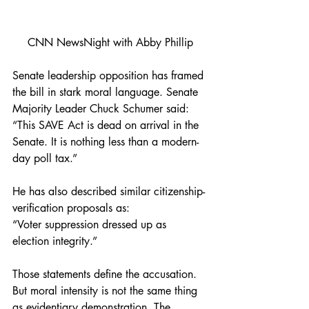
CNN NewsNight with Abby Phillip
Senate leadership opposition has framed 
the bill in stark moral language. Senate 
Majority Leader Chuck Schumer said:
“This SAVE Act is dead on arrival in the 
Senate. It is nothing less than a modern-
day poll tax.”
He has also described similar citizenship-
verification proposals as:
“Voter suppression dressed up as 
election integrity.”
Those statements define the accusation. 
But moral intensity is not the same thing 
as evidentiary demonstration. The 