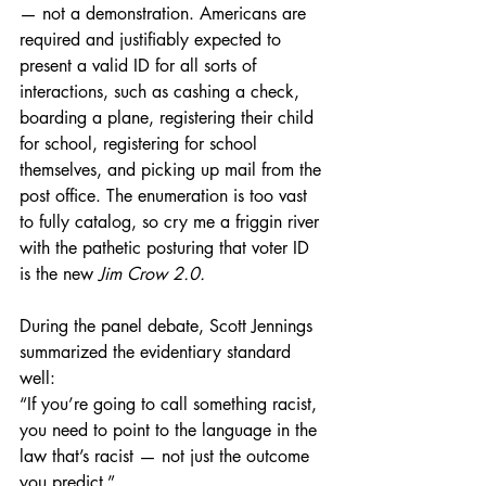
— not a demonstration. Americans are 
required and justifiably expected to 
present a valid ID for all sorts of 
interactions, such as cashing a check, 
boarding a plane, registering their child 
for school, registering for school 
themselves, and picking up mail from the 
post office. The enumeration is too vast 
to fully catalog, so cry me a friggin river 
with the pathetic posturing that voter ID 
is the new 
Jim Crow 2.0.
During the panel debate, Scott Jennings 
summarized the evidentiary standard 
well:
“If you’re going to call something racist, 
you need to point to the language in the 
law that’s racist — not just the outcome 
you predict.”