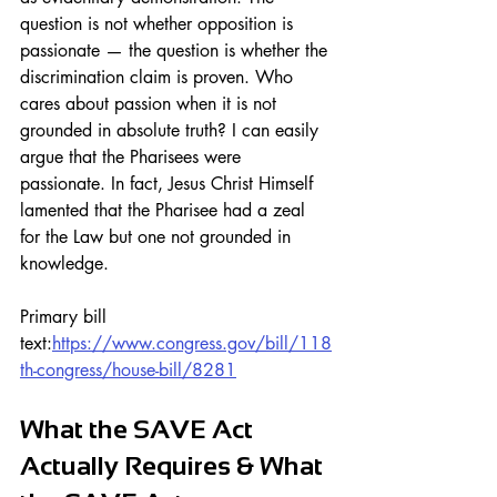
question is not whether opposition is 
passionate — the question is whether the 
discrimination claim is proven. Who 
cares about passion when it is not 
grounded in absolute truth? I can easily 
argue that the Pharisees were 
passionate. In fact, Jesus Christ Himself 
lamented that the Pharisee had a zeal 
for the Law but one not grounded in 
knowledge.
Primary bill 
text:
https://www.congress.gov/bill/118
th-congress/house-bill/8281
What the SAVE Act 
Actually Requires & What 