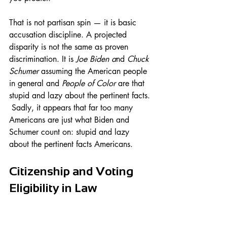
That is not partisan spin — it is basic 
accusation discipline. A projected 
disparity is not the same as proven 
discrimination. It is 
Joe Biden a
nd 
Chuck 
Schumer
 assuming the American people 
in general and 
People of Color 
are that 
stupid and lazy about the pertinent facts. 
 Sadly, it appears that far too many 
Americans are just what Biden and 
Schumer count on: stupid and lazy 
about the pertinent facts Americans.
Citizenship and Voting 
Eligibility in Law