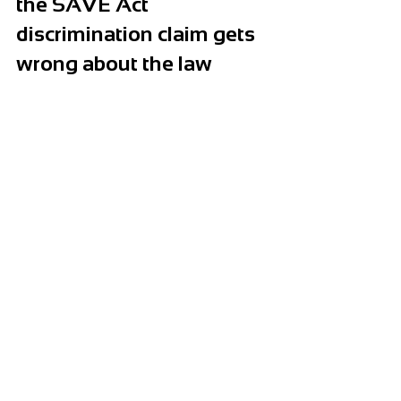
the SAVE Act 
discrimination claim gets 
wrong about the law