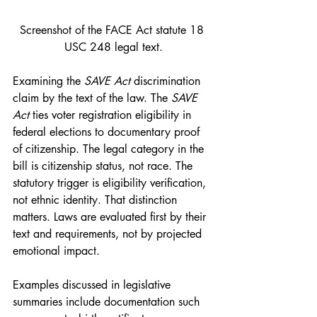
Screenshot of the FACE Act statute 18 
USC 248 legal text.
Examining the 
SAVE Act 
discrimination 
claim by the text of the law. The 
SAVE 
Act
 ties voter registration eligibility in 
federal elections to documentary proof 
of citizenship. The legal category in the 
bill is citizenship status, not race. The 
statutory trigger is eligibility verification, 
not ethnic identity. That distinction 
matters. Laws are evaluated first by their 
text and requirements, not by projected 
emotional impact.
Examples discussed in legislative 
summaries include documentation such 