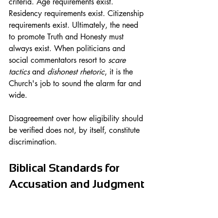
criteria. Age requirements exist. 
Residency requirements exist. Citizenship 
requirements exist. Ultimately, the need 
to promote Truth and Honesty must 
always exist. When politicians and 
social commentators resort to
 scare 
tactics
 and 
dishonest rhetoric
, it is the 
Church's job to sound the alarm far and 
wide.
Disagreement over how eligibility should 
be verified does not, by itself, constitute 
discrimination.
Biblical Standards for 
Accusation and Judgment