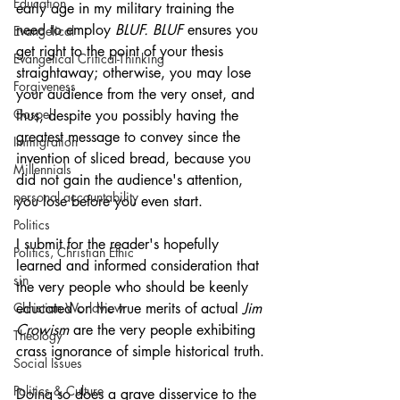
Education
early age in my military training the 
need to employ 
BLUF. BLUF
 ensures you 
Evangelical
get right to the point of your thesis 
Evangelical Critical-Thinking
straightaway; otherwise, you may lose 
Forgiveness
your audience from the very onset, and 
Gospel
thus, despite you possibly having the 
greatest message to convey since the 
Immigration
invention of sliced bread, because you 
Millennials
did not gain the audience's attention, 
personal accountability
you lose before you even start.
Politics
I submit for the reader's hopefully 
Politics, Christian Ethic
learned and informed consideration that 
sin
the very people who should be keenly 
Christian Worldview
educated on the true merits of actual 
Jim 
Crowism 
are the very people exhibiting 
Theology
crass ignorance of simple historical truth. 
Social Issues
Politics & Culture
Doing so does a grave disservice to the 