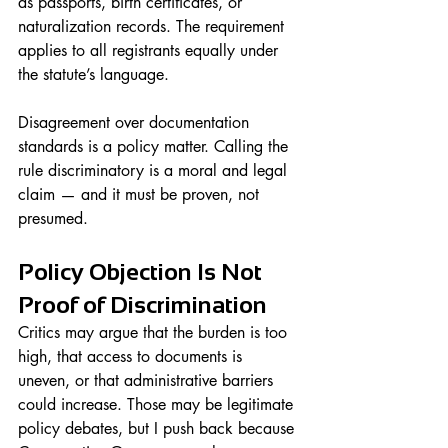
as passports, birth certificates, or 
naturalization records. The requirement 
applies to all registrants equally under 
the statute’s language.
Disagreement over documentation 
standards is a policy matter. Calling the 
rule discriminatory is a moral and legal 
claim — and it must be proven, not 
presumed.
Policy Objection Is Not 
Proof of Discrimination
Critics may argue that the burden is too 
high, that access to documents is 
uneven, or that administrative barriers 
could increase. Those may be legitimate 
policy debates, but I push back because 