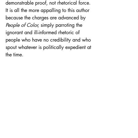
demonstrable proof, not rhetorical force. 
It is all the more appalling to this author 
because the charges are advanced by 
People of Color,
 simply parroting the 
ignorant and ill-informed rhetoric of 
people who have no credibility and who 
spout whatever is politically expedient at 
the time.