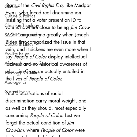
titans of the 
Civil Rights Era, 
like Medgar 
Gender
Evers, who faced real discrimination. 
Culture & Politics
Insisting that a voter present an ID to 
Christian Theology
vote is nowhere close to being 
Jim Crow 
2.0.
 It angered me greatly when Joseph 
Social Commentary
Biden first categorized the issue in that 
Culture & Ethics
vein, and it sickens me even more when I 
Pro-Life Issues
say 
People of Color 
display intellectual 
African-American Church
laziness and no historical awareness of 
what Jim Crowism actually entailed in 
Theology & Culture
the lives of 
People of Color.
Apologetics
Current Events
Public accusations of racial 
discrimination carry moral weight, and 
as well as they should, most especially 
concerning 
People of Color.
 Lest we 
forget the actual condition of 
Jim 
Crowism
, where 
People of Color 
were 