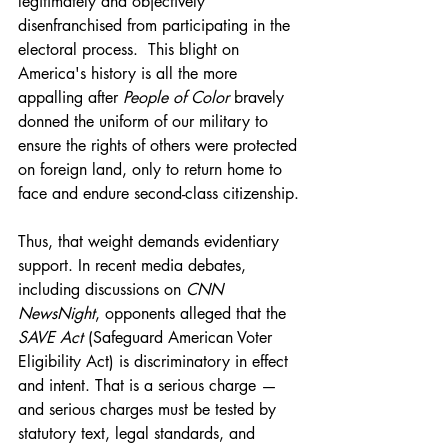
legitimately and objectively 
disenfranchised from participating in the 
electoral process.  This blight on 
America's history is all the more 
appalling after 
People of Color 
bravely 
donned the uniform of our military to 
ensure the rights of others were protected 
on foreign land, only to return home to 
face and endure second-class citizenship.
Thus, that weight demands evidentiary 
support. In recent media debates, 
including discussions on 
CNN 
NewsNight
, opponents alleged that the 
SAVE Act 
(Safeguard American Voter 
Eligibility Act) is discriminatory in effect 
and intent. That is a serious charge — 
and serious charges must be tested by 
statutory text, legal standards, and 