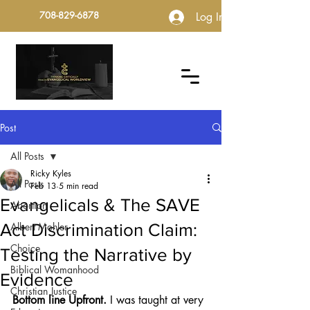
708-829-6878
Log In
Post
All Posts
Ricky Kyles
All Posts
Feb 13
5 min read
Evangelicals & The SAVE
Abortion
Act Discrimination Claim:
Albert Mohler
Choice
Testing the Narrative by
Biblical Womanhood
Evidence
Christian Justice
Bottom line Upfront.
 I was taught at very 