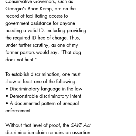
Conservative Governors, such as 
Georgia's Brian Kemp, are on the 
record of facilitating access to 
government assistance for anyone 
needing a valid ID, including providing 
the required ID free of charge. Thus, 
under further scrutiny, as one of my 
former pastors would say, "That dog 
does not hunt." 
To establish discrimination, one must 
show at least one of the following:
• Discriminatory language in the law
• Demonstrable discriminatory intent
• A documented pattern of unequal 
enforcement.
Without that level of proof, the 
SAVE Act 
discrimination claim remains an assertion 