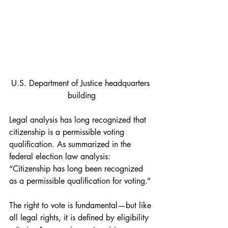
U.S. Department of Justice headquarters 
building
Legal analysis has long recognized that 
citizenship is a permissible voting 
qualification. As summarized in the 
federal election law analysis:
“Citizenship has long been recognized 
as a permissible qualification for voting.”
The right to vote is fundamental—but like 
all legal rights, it is defined by eligibility 