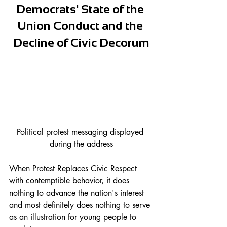
Democrats' State of the 
Union Conduct and the 
Decline of Civic Decorum
Political protest messaging displayed 
during the address
When Protest Replaces Civic Respect 
with contemptible behavior, it does 
nothing to advance the nation's interest 
and most definitely does nothing to serve 
as an illustration for young people to 