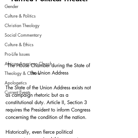
Gender
Culture & Politics
Christian Theology
Social Commentary
Culture & Ethics
Pro-Life Issues
African-American Church
The House Chamber during the State of 
the Union Address
Theology & Culture
Apologetics
The State of the Union Address exists not 
Current Events
as campaign rhetoric but as a 
constitutional duty. Article II, Section 3 
requires the President to inform Congress 
concerning the condition of the nation.
Historically, even fierce political 