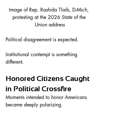
Image of Rep. Rashida Tlaib, D-Mich, 
protesting at the 2026 State of the 
Union address
Political disagreement is expected.
Institutional contempt is something 
different.
Honored Citizens Caught 
in Political Crossfire
Moments intended to honor Americans 
became deeply polarizing.