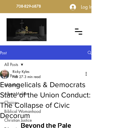
708-829-6878
Log In
Post
All Posts
Ricky Kyles
All Posts
Feb 27
3 min read
Evangelicals & Democrats
Abortion
State of the Union Conduct:
Albert Mohler
Choice
The Collapse of Civic
Biblical Womanhood
Decorum
Christian Justice
Beyond the Pale