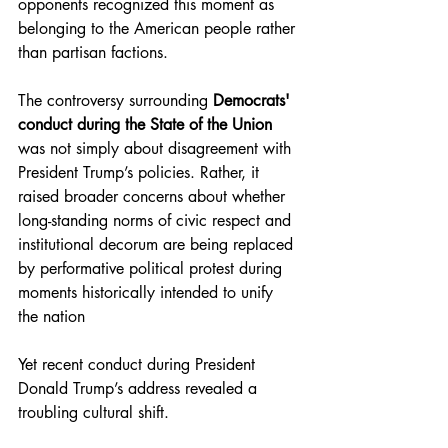
opponents recognized this moment as 
belonging to the American people rather 
than partisan factions.
The controversy surrounding 
Democrats' 
conduct during the State of the Union 
was not simply about disagreement with 
President Trump’s policies. Rather, it 
raised broader concerns about whether 
long-standing norms of civic respect and 
institutional decorum are being replaced 
by performative political protest during 
moments historically intended to unify 
the nation
Yet recent conduct during President 
Donald Trump’s address revealed a 
troubling cultural shift.