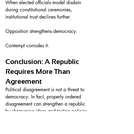
When elected officials model disdain 
during constitutional ceremonies, 
institutional trust declines further.
Opposition strengthens democracy.
Contempt corrodes it.
Conclusion: A Republic 
Requires More Than 
Agreement
Political disagreement is not a threat to 
democracy. In fact, properly ordered 
disagreement can strengthen a republic 
by sharpening ideas and testing policies.
But when civic ceremonies meant to 
honor citizens and unify the nation 
become stages for visible contempt, 