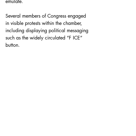
emulate.
Several members of Congress engaged 
in visible protests within the chamber, 
including displaying political messaging 
such as the widely circulated “F ICE” 
button.