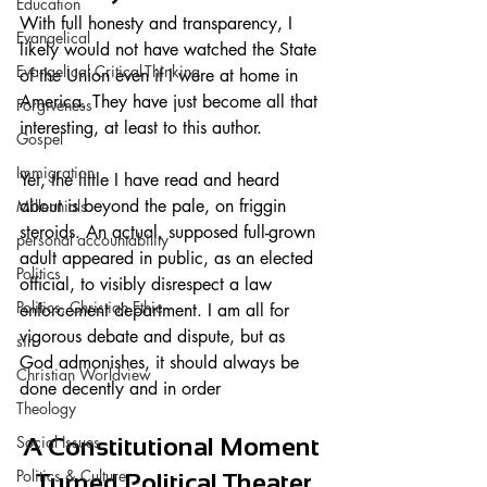
Education
With full honesty and transparency, I 
Evangelical
likely would not have watched the State 
Evangelical Critical-Thinking
of the Union even if I were at home in 
America. They have just become all that 
Forgiveness
interesting, at least to this author. 
Gospel
Immigration
Yet, the little I have read and heard 
about is beyond the pale, on friggin 
Millennials
steroids. An actual, supposed full-grown 
personal accountability
adult appeared in public, as an elected 
Politics
official, to visibly disrespect a law 
Politics, Christian Ethic
enforcement department. I am all for 
vigorous debate and dispute, but as 
sin
God admonishes, it should always be 
Christian Worldview
done decently and in order
Theology
Social Issues
A Constitutional Moment 
Politics & Culture
Turned Political Theater