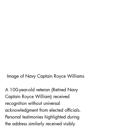
Image of Navy Captain Royce Williams
A 100-year-old veteran (Retired Navy 
Captain Royce William) received 
recognition without universal 
acknowledgment from elected officials. 
Personal testimonies highlighted during 
the address similarly received visibly 