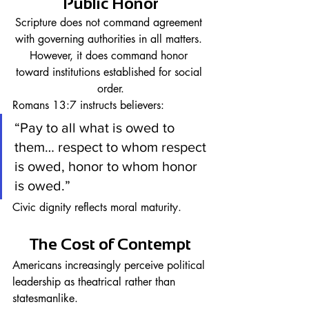
Public Honor
Scripture does not command agreement 
with governing authorities in all matters. 
However, it does command honor 
toward institutions established for social 
order.
Romans 13:7 instructs believers:
“Pay to all what is owed to 
them… respect to whom respect 
is owed, honor to whom honor 
is owed.”
Civic dignity reflects moral maturity.
The Cost of Contempt
Americans increasingly perceive political 
leadership as theatrical rather than 
statesmanlike.