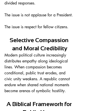
divided responses.
The issue is not applause for a President.
The issue is respect for fellow citizens.
Selective Compassion 
and Moral Credibility
Modern political culture increasingly 
distributes empathy along ideological 
lines. When compassion becomes 
conditional, public trust erodes, and 
civic unity weakens. A republic cannot 
endure when shared national moments 
become arenas of symbolic hostility.
A Biblical Framework for 