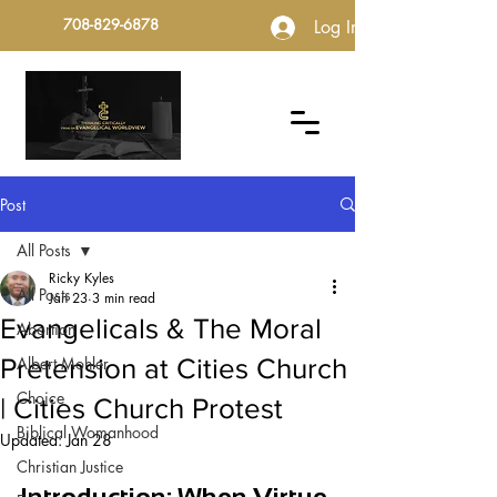
708-829-6878
Log In
Post
All Posts
Ricky Kyles
All Posts
Jan 23
3 min read
Evangelicals & The Moral
Abortion
Pretension at Cities Church
Albert Mohler
Choice
| Cities Church Protest
Biblical Womanhood
Updated:
Jan 28
Christian Justice
Introduction: When Virtue 