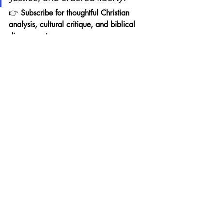
👉 
Subscribe for thoughtful Christian 
analysis, cultural critique, and biblical 
discernment.
Related Reading (Internal 
Links)
Evangelicals & the Selective 
Prophetic Witness in the African 
American Church:
https://www.thinkingcriticallyfroman
evangelicalworldview.com/post/eva
ngelicals-the-selective-prophetic-
witness-in-the-african-american-church
Evangelicals & the Black Family 
Cultural Crisis:
https://www.thinkingcriticallyfroman
evangelicalworldview.com/post/bla
ck-family-cultural-crisis