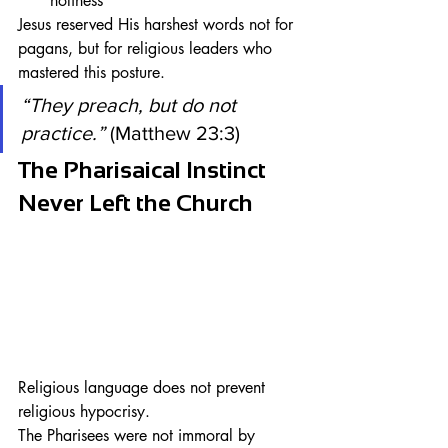
holiness
Jesus reserved His harshest words not for 
pagans, but for religious leaders who 
mastered this posture.
“They preach, but do not 
practice.”
 (Matthew 23:3)
The Pharisaical Instinct 
Never Left the Church
Religious language does not prevent 
religious hypocrisy.
The Pharisees were not immoral by 