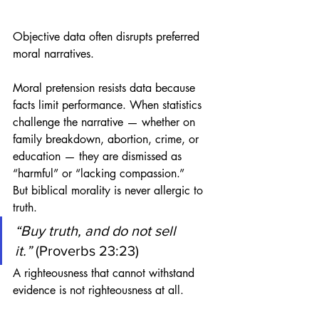
Objective data often disrupts preferred 
moral narratives.
Moral pretension resists data because 
facts limit performance. When statistics 
challenge the narrative — whether on 
family breakdown, abortion, crime, or 
education — they are dismissed as 
“harmful” or “lacking compassion.”
But biblical morality is never allergic to 
truth.
“Buy truth, and do not sell 
it.”
 (Proverbs 23:23)
A righteousness that cannot withstand 
evidence is not righteousness at all.