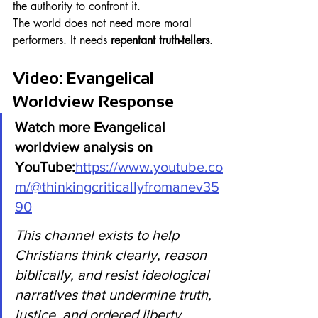
the authority to confront it.
The world does not need more moral 
performers. It needs 
repentant truth-tellers
.
Video: Evangelical 
Worldview Response
Watch more Evangelical 
worldview analysis on 
YouTube:
https://www.youtube.co
m/@thinkingcriticallyfromanev35
90
This channel exists to help 
Christians think clearly, reason 
biblically, and resist ideological 
narratives that undermine truth, 
justice, and ordered liberty.