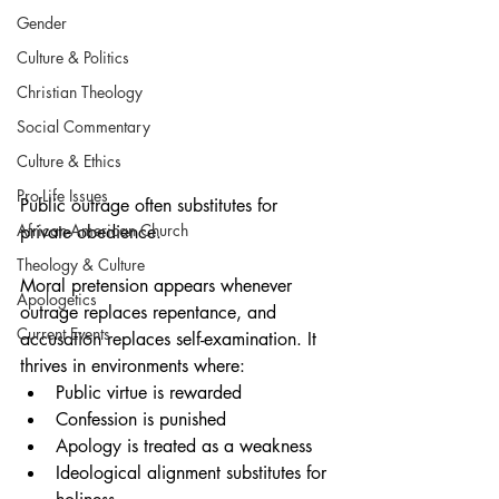
Gender
Culture & Politics
Christian Theology
Social Commentary
Culture & Ethics
Pro-Life Issues
Public outrage often substitutes for 
African-American Church
private obedience.
Theology & Culture
Moral pretension appears whenever 
Apologetics
outrage replaces repentance, and 
Current Events
accusation replaces self-examination. It 
thrives in environments where:
Public virtue is rewarded
Confession is punished
Apology is treated as a weakness
Ideological alignment substitutes for 