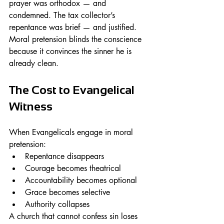
prayer was orthodox — and 
condemned. The tax collector’s 
repentance was brief — and justified.
Moral pretension blinds the conscience 
because it convinces the sinner he is 
already clean.
The Cost to Evangelical 
Witness
When Evangelicals engage in moral 
pretension:
Repentance disappears
Courage becomes theatrical
Accountability becomes optional
Grace becomes selective
Authority collapses
A church that cannot confess sin loses 