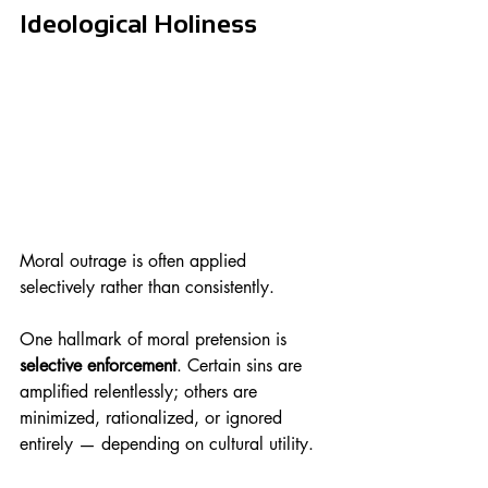
Ideological Holiness
Moral outrage is often applied 
selectively rather than consistently.
One hallmark of moral pretension is 
selective enforcement
. Certain sins are 
amplified relentlessly; others are 
minimized, rationalized, or ignored 
entirely — depending on cultural utility.