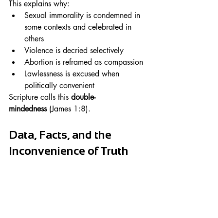
This explains why:
Sexual immorality is condemned in 
some contexts and celebrated in 
others
Violence is decried selectively
Abortion is reframed as compassion
Lawlessness is excused when 
politically convenient
Scripture calls this 
double-
mindedness
 (James 1:8).
Data, Facts, and the 
Inconvenience of Truth