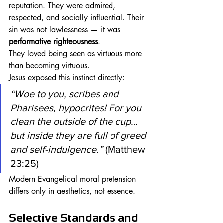
reputation. They were admired, 
respected, and socially influential. Their 
sin was not lawlessness — it was 
performative righteousness
.
They loved being seen as virtuous more 
than becoming virtuous.
Jesus exposed this instinct directly:
“Woe to you, scribes and 
Pharisees, hypocrites! For you 
clean the outside of the cup… 
but inside they are full of greed 
and self-indulgence.”
 (Matthew 
23:25)
Modern Evangelical moral pretension 
differs only in aesthetics, not essence.
Selective Standards and 