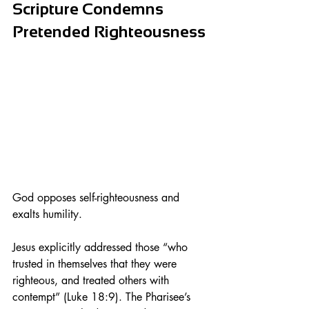
Scripture Condemns 
Pretended Righteousness
God opposes self-righteousness and 
exalts humility.
Jesus explicitly addressed those “who 
trusted in themselves that they were 
righteous, and treated others with 
contempt” (Luke 18:9). The Pharisee’s 