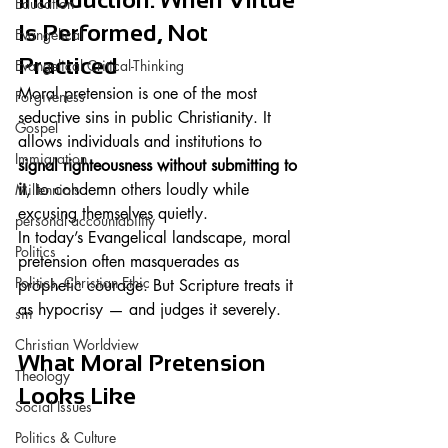
Education
Is Performed, Not 
Evangelical
Practiced
Evangelical Critical-Thinking
Moral pretension is one of the most 
Forgiveness
seductive sins in public Christianity. It 
Gospel
allows individuals and institutions to 
Immigration
signal righteousness without submitting to 
it
, to condemn others loudly while 
Millennials
excusing themselves quietly.
personal accountability
In today’s Evangelical landscape, moral 
Politics
pretension often masquerades as 
Politics, Christian Ethic
prophetic courage. But Scripture treats it 
as hypocrisy — and judges it severely.
sin
Christian Worldview
What Moral Pretension 
Theology
Looks Like
Social Issues
Politics & Culture