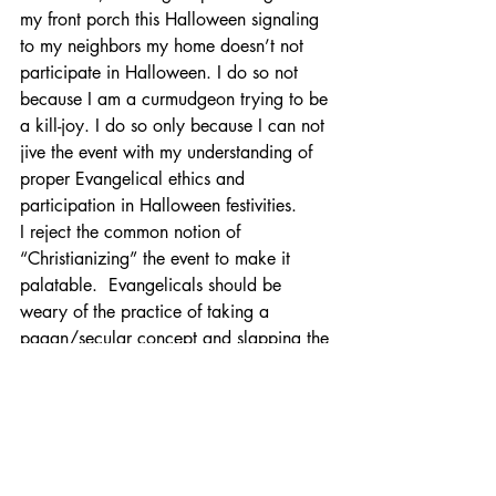
my front porch this Halloween signaling 
to my neighbors my home doesn’t not 
participate in Halloween. I do so not 
because I am a curmudgeon trying to be 
a kill-joy. I do so only because I can not 
jive the event with my understanding of 
proper Evangelical ethics and 
participation in Halloween festivities.
I reject the common notion of 
“Christianizing” the event to make it 
palatable.  Evangelicals should be 
weary of the practice of taking a 
pagan/secular concept and slapping the 
name of Jesus onto it and naively 
thinking what was otherwise profane 
now becomes “Holy” and a sweet 
aroma to heaven.
I welcome your comments and 