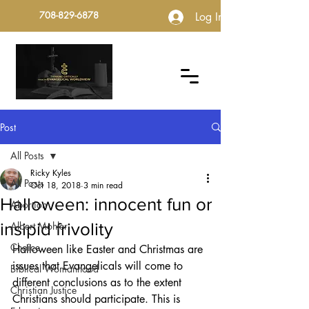
708-829-6878
Log In
Post
All Posts
Ricky Kyles
All Posts
Oct 18, 2018
3 min read
Halloween: innocent fun or
Abortion
insipid frivolity
Albert Mohler
Choice
Halloween like Easter and Christmas are 
issues that Evangelicals will come to 
Biblical Womanhood
different conclusions as to the extent 
Christian Justice
Christians should participate. This is 