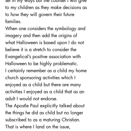
set in my ways but the counsel I will give 
to my children as they make decisions as 
to how they will govern their future 
families.
When one considers the symbology and 
imagery and then add the origins of 
what Halloween is based upon I do not 
believe it is a stretch to consider the 
Evangelical’s positive association with 
Halloween to be highly problematic.
I certainly remember as a child my home 
church sponsoring activities which I 
enjoyed as a child but there are many 
activities I enjoyed as a child that as an 
adult I would not endorse.
The Apostle Paul explicitly talked about 
the things he did as child but no longer 
subscribed to as a maturing Christian. 
That is where I land on the issue, 