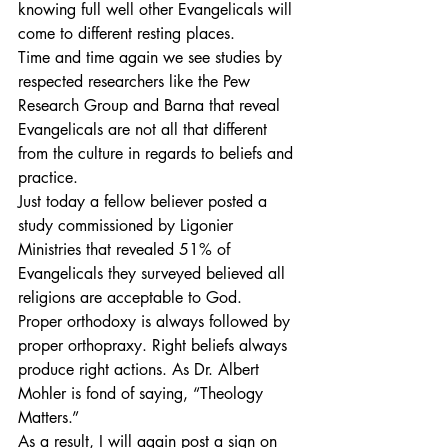
knowing full well other Evangelicals will 
come to different resting places.
Time and time again we see studies by 
respected researchers like the Pew 
Research Group and Barna that reveal 
Evangelicals are not all that different 
from the culture in regards to beliefs and 
practice.
Just today a fellow believer posted a 
study commissioned by Ligonier 
Ministries that revealed 51% of 
Evangelicals they surveyed believed all 
religions are acceptable to God.
Proper orthodoxy is always followed by 
proper orthopraxy. Right beliefs always 
produce right actions. As Dr. Albert 
Mohler is fond of saying, “Theology 
Matters.”
As a result, I will again post a sign on 