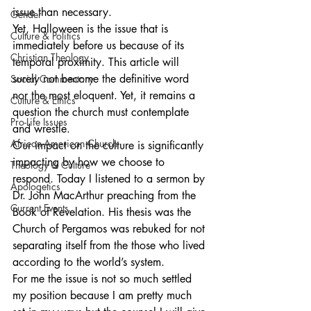
issue than necessary.
Gender
Yet, Halloween is the issue that is 
Culture & Politics
immediately before us because of its 
Christian Theology
temporal proximity. This article will 
surely not become the definitive word 
Social Commentary
nor the most eloquent. Yet, it remains a 
Culture & Ethics
question the church must contemplate 
Pro-Life Issues
and wrestle.
African-American Church
Our impact on the culture is significantly 
impacting by how we choose to 
Theology & Culture
respond. Today I listened to a sermon by 
Apologetics
Dr. John MacArthur preaching from the 
Current Events
Book of Revelation. His thesis was the 
Church of Pergamos was rebuked for not 
separating itself from the those who lived 
according to the world’s system.
For me the issue is not so much settled 
my position because I am pretty much 