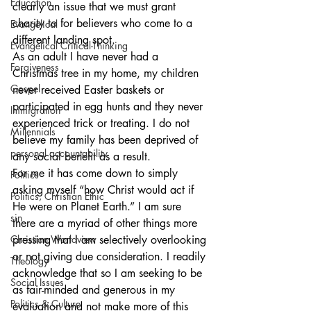
Education
clearly an issue that we must grant 
charity to for believers who come to a 
Evangelical
different landing spot.
Evangelical Critical-Thinking
As an adult I have never had a 
Forgiveness
Christmas tree in my home, my children 
Gospel
never received Easter baskets or 
participated in egg hunts and they never 
Immigration
experienced trick or treating. I do not 
Millennials
believe my family has been deprived of 
personal accountability
any social benefit as a result.
For me it has come down to simply 
Politics
asking myself “how Christ would act if 
Politics, Christian Ethic
He were on Planet Earth.” I am sure 
sin
there are a myriad of other things more 
Christian Worldview
pressing that I am selectively overlooking 
or not giving due consideration. I readily 
Theology
acknowledge that so I am seeking to be 
Social Issues
as fair-minded and generous in my 
Politics & Culture
evaluation and not make more of this 