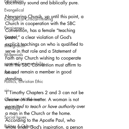
Education
doctrinally sound and biblically pure. 
Evangelical
Newspring Church, up until this point, a 
Evangelical Critical-Thinking
Church in cooperation with the SBC 
Forgiveness
Convention, has a female “teaching 
Gospel
pastor,” a clear violation of God’s 
explicit teachings on who is qualified to 
Immigration
serve in that role and a Statement of 
Millennials
Faith any Church wishing to cooperate 
personal accountability
with the SBC Convention must affirm to 
be and remain a member in good 
Politics
standing.
Politics, Christian Ethic
sin
1 Timothy Chapters 2 and 3 can not be 
Christian Worldview
clearer on the matter. A woman is not 
permitted to teach or have authority 
over 
Theology
a man in the Church or the home. 
Social Issues
According to the Apostle Paul, who 
Politics & Culture
wrote under God’s inspiration, a person 