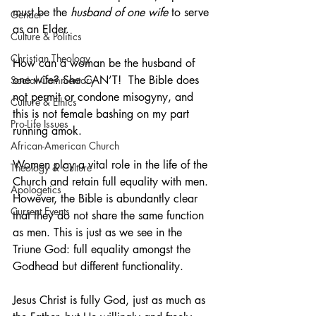
must be the 
husband of one wife
 to serve 
Gender
as an Elder.
Culture & Politics
Christian Theology
How can a woman be the husband of 
one wife? She CAN’T!  The Bible does 
Social Commentary
not permit or condone misogyny, and 
Culture & Ethics
this is not female bashing on my part 
Pro-Life Issues
running amok. 
African-American Church
Women play a vital role in the life of the 
Theology & Culture
Church and retain full equality with men. 
Apologetics
However, the Bible is abundantly clear 
Current Events
that they do not share the same function 
as men. This is just as we see in the 
Triune God: full equality amongst the 
Godhead but different functionality. 
Jesus Christ is fully God, just as much as 