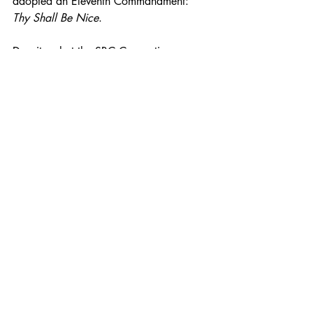
adopted an Eleventh Commandment: 
Thy Shall Be Nice
. 
Despite what the SBC Convention or 
Newspring Church says, it is a fearful 
thing to fall into the hands of a living 
God. 
As usual, let me know what you think. 
Until then keep your hands to the plow 
and seek to serve for an Audience of 
One. 
With fear & trembling,
Ricky V Kyles Sr. DEdMin