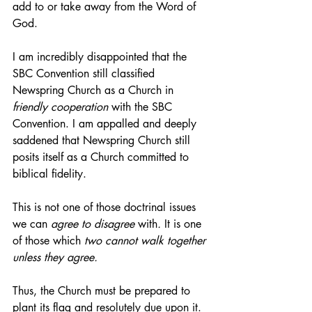
add to or take away from the Word of 
God. 
I am incredibly disappointed that the 
SBC Convention still classified 
Newspring Church as a Church in 
friendly cooperation
 with the SBC 
Convention. I am appalled and deeply 
saddened that Newspring Church still 
posits itself as a Church committed to 
biblical fidelity. 
This is not one of those doctrinal issues 
we can 
agree to disagree 
with
.
 It is one 
of those which 
two cannot walk together 
unless they agree. 
Thus, the Church must be prepared to 
plant its flag and resolutely due upon it. 