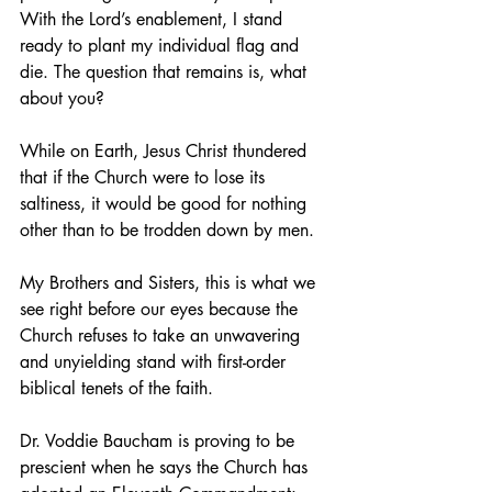
With the Lord’s enablement, I stand 
ready to plant my individual flag and 
die. The question that remains is, what 
about you?
While on Earth, Jesus Christ thundered 
that if the Church were to lose its 
saltiness, it would be good for nothing 
other than to be trodden down by men. 
My Brothers and Sisters, this is what we 
see right before our eyes because the 
Church refuses to take an unwavering 
and unyielding stand with first-order 
biblical tenets of the faith.
Dr. Voddie Baucham is proving to be 
prescient when he says the Church has 