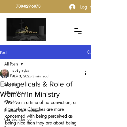
708-829-6878
Log In
Post
All Posts
Ricky Kyles
All Posts
Apr 3, 2025
3 min read
Evangelicals & Role of
Abortion
Women in Ministry
Albert Mohler
Choice
We live in a time of no conviction, a 
time where Churches are more 
Biblical Womanhood
concerned with being perceived as 
Christian Justice
being nice than they are about being 