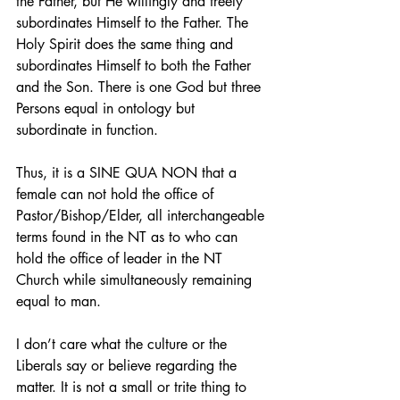
the Father, but He willingly and freely 
subordinates Himself to the Father. The 
Holy Spirit does the same thing and 
subordinates Himself to both the Father 
and the Son. There is one God but three 
Persons equal in ontology but 
subordinate in function.
Thus, it is a SINE QUA NON that a 
female can not hold the office of 
Pastor/Bishop/Elder, all interchangeable 
terms found in the NT as to who can 
hold the office of leader in the NT 
Church while simultaneously remaining 
equal to man.
I don’t care what the culture or the 
Liberals say or believe regarding the 
matter. It is not a small or trite thing to 