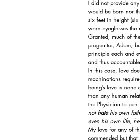
I did not provide an
would be born nor the
six feet in height (si
worn eyeglasses the m
Granted, much of the
progenitor, Adam, but
principle each and e
and thus accountable 
In this case, love doe
machinations require
being’s love is none
than any human relat
the Physician to pen 
not 
hate
 his own fat
even his own life, he
My love for any of t
commended but that l