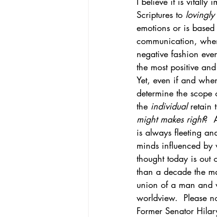
I believe it is vital
Scriptures to 
lovingly
emotions or is based o
communication, when 
negative fashion even
the most positive and 
Yet, even if and whe
determine the scope o
the 
individual 
retain 
might makes right
?  
is always fleeting a
minds influenced by 
thought today is out 
than a decade the ma
union of a man and wo
worldview.  Please no
Former Senator Hilar