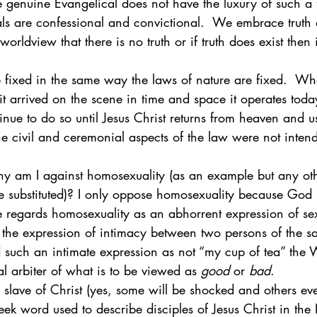
e genuine Evangelical does not have the luxury of such a 
als are confessional and convictional.  We embrace truth 
worldview that there is no truth or if truth does exist then i
 fixed in the same way the laws of nature are fixed.  Wh
t arrived on the scene in time and space it operates toda
inue to do so until Jesus Christ returns from heaven and 
 The civil and ceremonial aspects of the law were not inten
hy am I against homosexuality (as an example but any ot
e substituted)? I only oppose homosexuality because God 
e regards homosexuality as an abhorrent expression of sex
 the expression of intimacy between two persons of the s
ind such an intimate expression as not “my cup of tea” th
l arbiter of what is to be viewed as 
good
 or 
bad
. 
 slave of Christ (yes, some will be shocked and others ev
reek word used to describe disciples of Jesus Christ in th