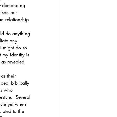
y
 demanding 
rison our 
n relationship 
uld do anything 
diate any 
 I might do so 
my identity is 
 as revealed 
as their 
deal biblically 
es who 
style.  Several 
style yet when 
lated to the 