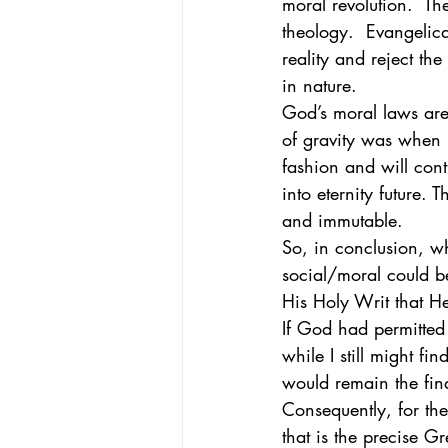
moral revolution.  Th
theology.  Evangelic
reality and reject the 
in nature. 
God’s moral laws are
of gravity was when i
fashion and will cont
into eternity future.
and immutable. 
So, in conclusion, w
social/moral could b
His Holy Writ that H
If God had permitted
while I still might f
would remain the fina
Consequently, for the
that is the precise G