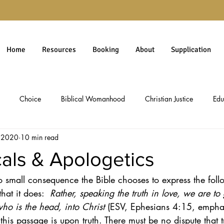
Home
Resources
Booking
About
Supplication
Choice
Biblical Womanhood
Christian Justice
Edu
, 2020
10 min read
rgiveness
Gospel
Immigration
Millennials
personal 
als & Apologetics
 no small consequence the Bible chooses to express the fol
Christian Worldview
Theology
Social Issues
Politics & 
hat it does:  
Rather, speaking the truth in love, we are to
ho is the head, into Christ
 (ESV, Ephesians 4:15, emphas
ology
Social Commentary
Culture & Ethics
Pro-Life Issues
 this passage is upon truth. There must be no dispute that t