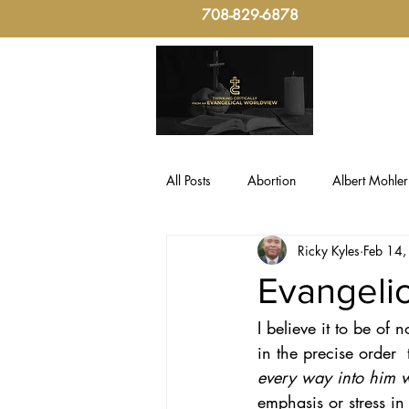
708-829-6878
All Posts
Abortion
Albert Mohler
Ricky Kyles
Feb 14
Evangelical Critical-Thinking
Fo
Evangelic
I believe it to be of
Politics, Christian Ethic
sin
in the precise order  t
every way into him w
Culture & Politics
Christian The
emphasis or stress in