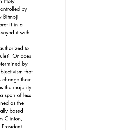
in Holy 
ontrolled by  
y Bitmoji 
et it in a 
veyed it with 
uthorized to 
rule?  Or does 
determined by 
bjectivism that 
s change their 
 the majority 
a span of less 
ned as the 
ally based 
m Clinton, 
 President 