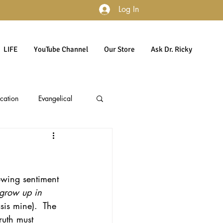
Log In
LIFE
YouTube Channel
Our Store
Ask Dr. Ricky
cation
Evangelical
accountability
Politics
lowing sentiment 
Culture
Gender
 grow up in 
is mine).  The 
ruth must 