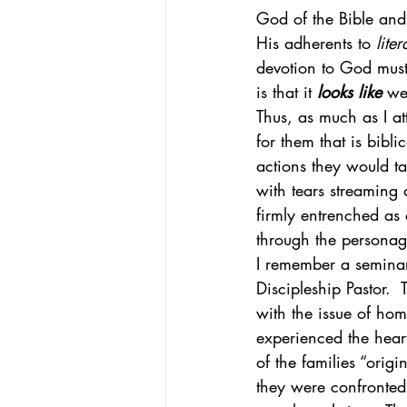
God of the Bible and
His adherents to 
liter
devotion to God must 
is that it 
looks like
 we
Thus, as much as I a
for them that is bibli
actions they would ta
with tears streaming 
firmly entrenched as
through the personage
I remember a seminar
Discipleship Pastor. 
with the issue of hom
experienced the hear
of the families “origi
they were confronted