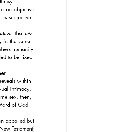
flimsy 
as an objective 
t is subjective 
atever the law 
y in the same 
ushers humanity 
ded to be fixed 
her 
reveals within 
ual intimacy.  
ame sex, then, 
e Word of God 
en appalled but 
e New Testament) 