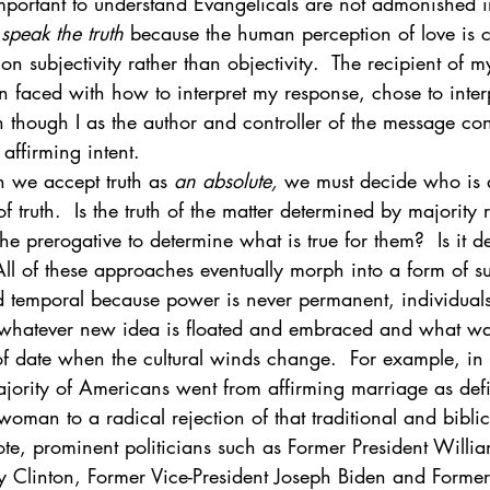
ly important to understand Evangelicals are not admonished 
 speak the truth 
because the human perception of love is c
n subjectivity rather than objectivity.  The recipient of m
faced with how to interpret my response, chose to interpr
 though I as the author and controller of the message con
affirming intent. 
n we accept truth as 
an absolute,
 we must decide who is a
f truth.  Is the truth of the matter determined by majority 
the prerogative to determine what is true for them?  Is it 
All of these approaches eventually morph into a form of su
nd temporal because power is never permanent, individual
whatever new idea is floated and embraced and what was
of date when the cultural winds change.  For example, in 
jority of Americans went from affirming marriage as defi
man to a radical rejection of that traditional and biblic
te, prominent politicians such as Former President Willia
y Clinton, Former Vice-President Joseph Biden and Former