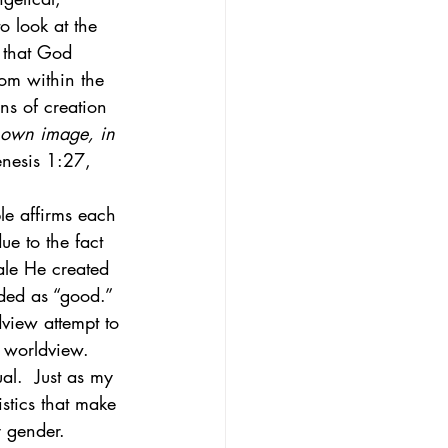
to look at the 
y that God 
oom within the 
ns of creation 
 own image, in 
nesis 1:27, 
ble affirms each 
e to the fact 
ale He created 
rded as “good.” 
view attempt to 
 worldview.  
al.  Just as my 
stics that make 
y gender. 