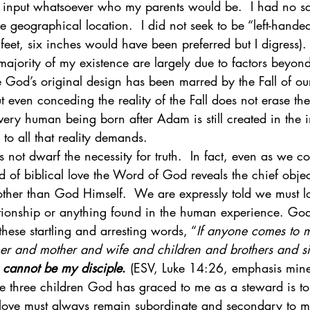
y input whatsoever who my parents would be.  I had no say
 geographical location.  I did not seek to be “left-hande
x feet, six inches would have been preferred but I digress).
ajority of my existence are largely due to factors beyond
 God’s original design has been marred by the Fall of o
 even conceding the reality of the Fall does not erase th
very human being born after Adam is still created in the
to all that reality demands. 
s not dwarf the necessity for truth.  In fact, even as we co
d of biblical love the Word of God reveals the chief obje
 other than God Himself.  We are expressly told we must 
ionship or anything found in the human experience. God
these startling and arresting words, “
If anyone comes to 
her and mother and wife and children and brothers and sis
 
cannot be my disciple
.
 (ESV, Luke 14:26, emphasis mine
he three children God has graced to me as a steward is to
ove must always remain subordinate and secondary to my