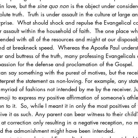
n love, but the 
sine quo non
 is the object under consider
ute truth.  Truth is under assault in the culture at large a
ogy & Culture
Apologetics
Current Events
rprise.  What should shock and repulse the Evangelical c
er assault within the household of faith.  The one place wh
ended with all of the resources and might at our disposab
 at breakneck speed.  Whereas the Apostle Paul underst
ar and buttress of the truth, many professing Evangelicals
assion for the defense and proclamation of the Gospel. 
n say something with the purest of motives, but the recei
nterpret the statement as non-loving. For example, any sta
myriad of fashions not intended by me by the receiver. Jus
tmoji to express my positive affirmation of someone’s athle
n to it.  So, while I meant it in only the most positives of
eive it as such. Any parent can bear witness to their child’
t at correction only resulting in a negative reception, no 
ded the admonishment might have been intended. 