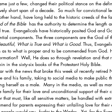
 just a few, changed their political stance on the defin
ively short span of a decade.  So much for convictional le
ther hand, have long held to the historic creeds of the fait
 of the Bible
  has the authority to determine the length 
 true.  Evangelicals have historically posited God and G
ential components. The three components are the God of t
eautiful
, 
What is True
 and 
What is Good
. Thus, Evangeli
rs as to what is proper and to be commended from God.
rmation?  Well, He does so through revelation and that re
in in the sixty-six books of the Protestant Holy Bible. 
r with the news that broke this week of recently retired 
and his family, taking to social media to make public the
ing herself as a male.  Many in the media, as well as man
family for their love and unconditional support of their ch
r that must, like all sensitive matters, be handled with ext
end for parents expressing their unfailing love for their 
ng people would say, 
kudos
 to the Wades.  Yet, for the Evan