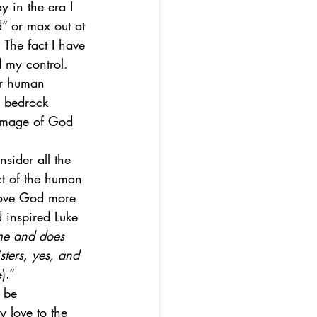
 in the era I 
d” or max out at 
  The fact I have 
 my control.  
ur human 
e bedrock 
 image of God 
nsider all the 
ct of the human 
love God more 
 inspired Luke 
me and does 
ters, yes, and 
).” 
 be 
 love to the 