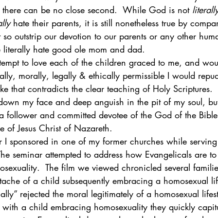
 there can be no close second.  While God is not 
literall
ally
 hate their parents, it is still nonetheless true by compa
so outstrip our devotion to our parents or any other huma
 literally hate good ole mom and dad. 
ttempt to love each of the children graced to me, and wo
cally, morally, legally & ethically permissible I would repu
ke that contradicts the clear teaching of Holy Scriptures. 
down my face and deep anguish in the pit of my soul, but 
 a follower and committed devotee of the God of the Bible
 of Jesus Christ of Nazareth. 
 I sponsored in one of my former churches while serving 
 The seminar attempted to address how Evangelicals are to 
osexuality.  The film we viewed chronicled several famili
tache of a child subsequently embracing a homosexual life
nally” rejected the moral legitimately of a homosexual life
 with a child embracing homosexuality they quickly capitu