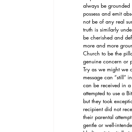
always be grounded i
possess and emit absol
African-American Church
Theol
not be of any real su
truth is similarly und
be cherished and def
more and more ground
Church to be the pill
genuine concern or p
Try as we might we ca
message can “still” i
can be received in a 
attempted to use a Bi
but they took exceptio
recipient did not rec
their parental attemp
gentle or well-inten