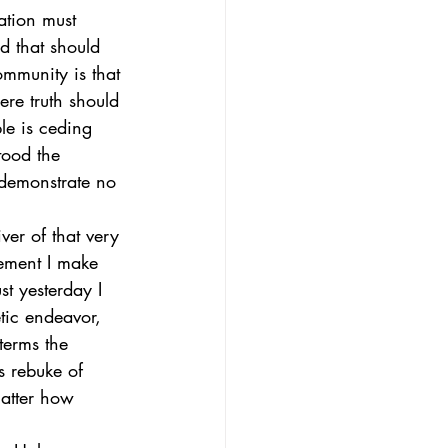
ation must 
nd that should 
ommunity is that 
ere truth should 
le is ceding 
ood the 
 demonstrate no 
ver of that very 
tement I make 
t yesterday I 
tic endeavor, 
 terms the 
s rebuke of 
matter how 