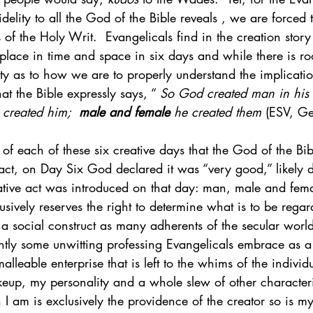
fidelity to all the God of the Bible reveals , we are forced 
s of the Holy Writ.  Evangelicals find in the creation stor
s place in time and space in six days and while there is r
y as to how we are to properly understand the implicatio
hat the Bible expressly says, “ 
So God created man in his
created him;  
male and female
 he created them
 (ESV, Ge
n of each of these six creative days that the God of the Bi
ct, on Day Six God declared it was “very good,” likely du
ative act was introduced on that day: man, male and fem
sively reserves the right to determine what is to be rega
a social construct as many adherents of the secular world
ly some unwitting professing Evangelicals embrace as a
lleable enterprise that is left to the whims of the individu
eup, my personality and a whole slew of other characteri
I am is exclusively the providence of the creator so is m