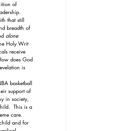
ition of 
adership. 
h that still 
and breadth of 
od 
alone
he Holy Writ 
cals receive 
 How does God 
velation is 
NBA basketball 
ir support of 
y in society, 
ild.  This is a 
reme care.  
child and for 
gelical, 