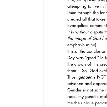
attempting to live in 
issue through the len
created all that take
Evangelical communit
it is without dispute t
the image of God he 
emphasis mine).” 
It is at the conclusio
Day was “good.” In fa
the crown of His cre
them.   So, God exclu
Thus, 
gender
 is NOT 
advance and apparent
Gender is not some ma
race, my genetic mak
me the unique person 