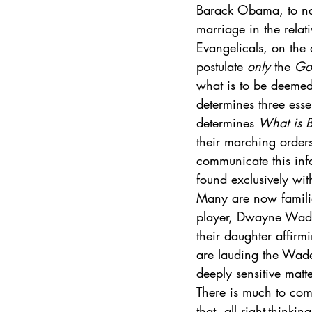
Barack Obama, to name
marriage in the relat
Evangelicals, on the o
postulate 
only
 the 
God
what is to be deemed
determines three ess
determines 
What is B
their marching orde
communicate this info
found exclusively with
Many are now familia
player, Dwayne Wade 
their daughter affirm
are lauding the Wade 
deeply sensitive matte
There is much to comm
that, all right-thinki