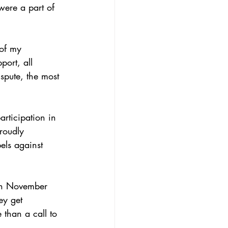
were a part of 
of my 
port, all 
spute, the most 
rticipation in 
roudly 
els against 
on November 
ey get 
than a call to 