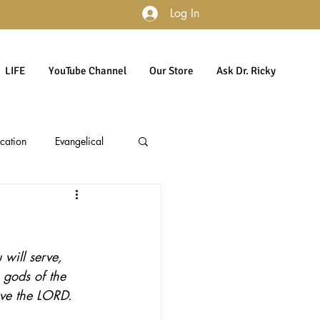
Log In
LIFE
YouTube Channel
Our Store
Ask Dr. Ricky
cation
Evangelical
accountability
Politics
will serve, 
Culture
Gender
 gods of the 
rve the LORD. 