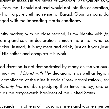
ident in these United States of America. She will do so w
n from me. I could not and would not join the celebration
 from a purely ethnic sense, of Barack Obama’s candida
nged with the impending Harris candidacy.
ntity marker, with no close second, is my identity with 
Je
ring and solemn declaration is much more than what can
icker. Instead, it is my meat and drink, just as it was Jes
of His Father and complete His work.
ged devotion is not demonstrated by many on the various 
amuck with 
I Stand with Her
 declarations as well as legio
a compilation of the nine historic Greek organizations, esp
orority Inc
. members pledging their time, money, and en
 as the forty-seventh President of the United States.
 thousands, if not tens of thousands, men and women jum