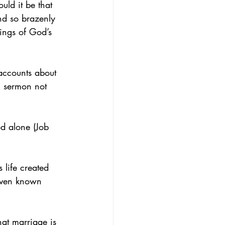
ld it be that 
nd so brazenly 
hings of God’s 
accounts about 
l sermon not 
d alone (Job 
 life created 
 even known 
at marriage is