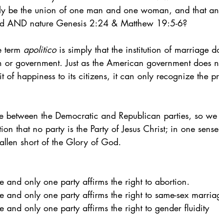
y be the union of one man and one woman, and that any
rd AND nature Genesis 2:24 & Matthew 19:5-6?
 term 
apolitico
 is simply that the institution of marriage d
an or government. Just as the American government does no
uit of happiness to its citizens, it can only recognize the 
ide between the Democratic and Republican parties, so we
tion that no party is the Party of Jesus Christ; in one sense,
allen short of the Glory of God. 
one and only one party affirms the right to abortion.
 one and only one party affirms the right to same-sex marria
one and only one party affirms the right to gender fluidity