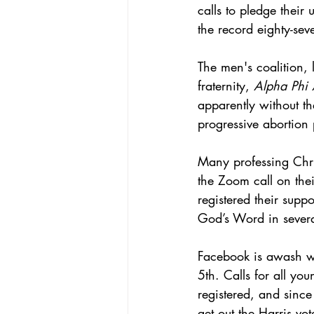
calls to pledge their
the record eighty-sev
The men's coalition,
fraternity, 
Alpha Phi
apparently without th
progressive abortion 
Many professing Chris
the Zoom call on the
registered their supp
God’s Word in severa
Facebook is awash wi
5th. Calls for all yo
registered, and sinc
get out the Harris vot