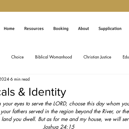
Home
Resources
Booking
About
Supplication
Choice
Biblical Womanhood
Christian Justice
Edu
 2024
6 min read
rgiveness
Gospel
Immigration
Millennials
personal 
als & Identity
 in your eyes to serve the LORD, choose this day whom you 
Christian Worldview
Theology
Social Issues
Politics & 
your fathers served in the region beyond the River, or the
 land you dwell. But as for me and my house, we will se
ology
Social Commentary
Culture & Ethics
Pro-Life Issues
Joshua 24:15