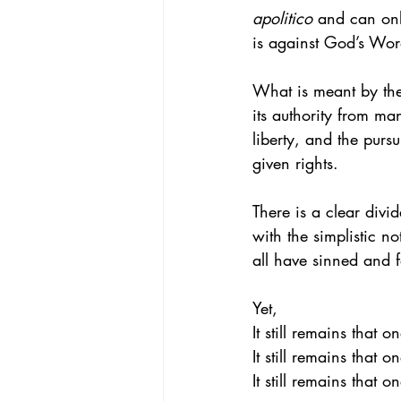
apolitico 
and can onl
is against God’s Wo
What is meant by the
its authority from m
liberty, and the purs
given rights.
There is a clear div
with the simplistic no
all have sinned and f
Yet, 
It still remains that 
It still remains that
It still remains that 