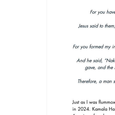
For you have
African-American Church
Theol
Jesus said to them
For you formed my in
And he said, “Nake
gave, and the
Therefore, a man sh
Just as I was flummo
in 2024. Kamala Harri