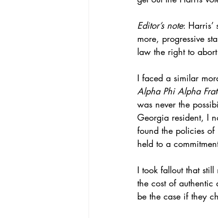
Editor’s note
: Harris’
more, progressive st
law the right to abort 
I faced a similar mo
Alpha Phi Alpha Frate
was never the possibi
Georgia resident, I n
found the policies o
held to a commitment
I took fallout that st
the cost of authentic
be the case if they c