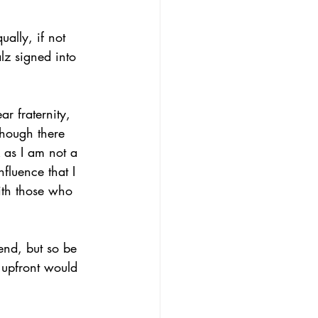
ally, if not 
z signed into 
 fraternity, 
though there 
 as I am not a 
fluence that I 
ith those who 
iend, but so be 
s upfront would 