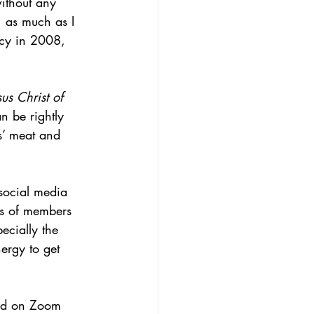
ithout any 
, as much as I 
cy in 2008, 
sus Christ of 
 be rightly 
us’ meat and 
social media 
ns of members 
ecially the 
ergy to get 
ped on Zoom 