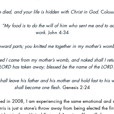
 died, and your life is hidden with Christ in God.
 Coloss
ogy & Culture
Apologetics
Current Events
, “My food is to do the will of him who sent me and to a
work.
 John 4:34
ward parts; you knitted me together in my mother’s wom
d I came from my mother’s womb, and naked shall I ret
 LORD has taken away; blessed be the name of the LORD
all leave his father and his mother and hold fast to his w
shall become one flesh
.
 Genesis 2:24
xed in 2008, I am experiencing the same emotional and sp
s is just a stone’s throw away from being elected the firs