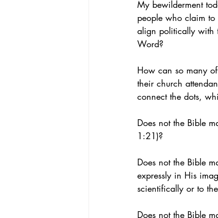
My bewilderment toda
people who claim to 
align politically wit
Word?
How can so many of t
their church attenda
connect the dots, wh
Does not the Bible m
1:21)?
Does not the Bible ma
expressly in His ima
scientifically or to 
Does not the Bible m