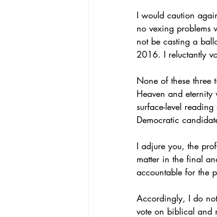
I would caution again
no vexing problems wi
not be casting a ballo
2016. I reluctantly v
None of these three t
Heaven and eternity w
surface-level reading
Democratic candidate
I adjure you, the pro
matter in the final a
accountable for the p
Accordingly, I do not
vote on biblical and 