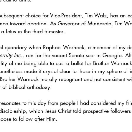
 subsequent choice for Vice-President, Tim Walz, has an equ
ance toward abortion. As Governor of Minnesota, Tim Wal
a fetus in the third trimester. 
ral quandary when Raphael Warnock, a member of my dear
rnity Inc.
, ran for the vacant Senate seat in Georgia. Al
lity of me being able to cast a ballot for Brother Warnock
onetheless made it crystal clear to those in my sphere of in
f Brother Warnock morally repugnant and not consistent w
 of biblical orthodoxy.
ill resonates to this day from people I had considered my fr
 discipleship, which Jesus Christ told prospective follower
hoose to follow after Him.