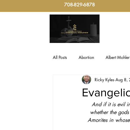
708-829-6878
All Posts
Abortion
Albert Mohler
Ricky Kyles
Aug 8,
Evangelical Critical-Thinking
Fo
Evangelic
And if it is evil
Politics, Christian Ethic
sin
whether the gods 
Amorites in whose
Culture & Politics
Christian The