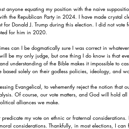
st anyone equating my position with the naive supposition
th the Republican Party in 2024. I have made crystal clea
t for Donald J. Trump during this election. I did not vote 
oted for him in 2020.
imes can I be dogmatically sure I was correct in whatever 
ill be my only judge, but one thing I do know is that eve
 and understanding of the Bible makes it impossible to cast
 based solely on their godless policies, ideology, and w
fessing Evangelical, to vehemently reject the notion that o
nalysis. Of course, our vote matters, and God will hold all 
olitical alliances we make.
 predicate my vote on ethnic or fraternal considerations. 
moral considerations. Thankfully, in most elections, I can 