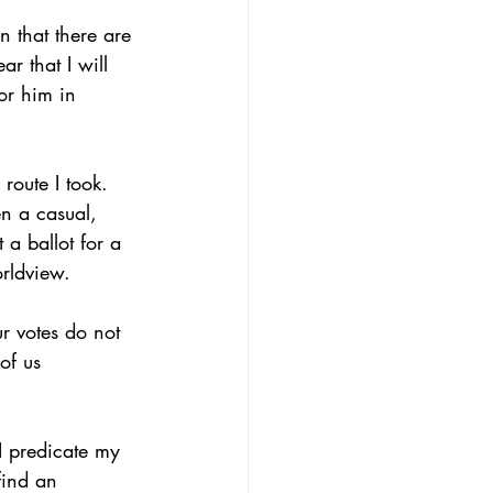
 that there are 
r that I will 
for him in 
route I took. 
n a casual, 
 a ballot for a 
orldview.
ur votes do not 
of us 
I predicate my 
find an 