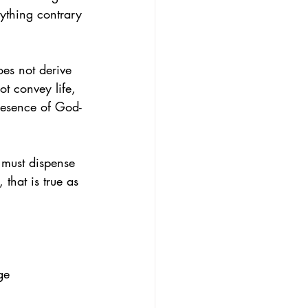
thing contrary 
oes not derive 
t convey life, 
presence of God-
 must dispense 
 that is true as 
ge