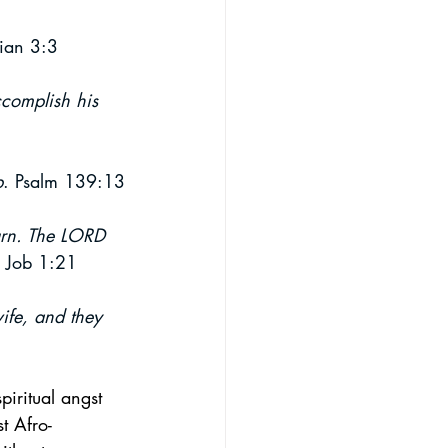
ian 3:3
ccomplish his 
b
. Psalm 139:13
urn. The LORD 
. Job 1:21
ife, and they 
iritual angst 
t Afro-