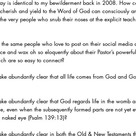
y is identical to my bewilderment back in 2008. How cou
cherish and yield to the Word of God can consciously a
h the very people who snub their noses at the explicit teac
he same people who love to post on their social media 
nce and wax oh so eloquently about their Pastor’s powerfu
ich are so easy to connect?
ake abundantly clear that all life comes from God and Go
ke abundantly clear that God regards life in the womb as
ge, even when the subsequently formed parts are not yet
the naked eye (Psalm 139:13)?
ake abundantly clear in both the Old & New Testaments th