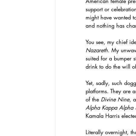
American female pres
support or celebratio
might have wanted to
and nothing has cha
You see, my chief ide
Nazareth
. My unwave
suited for a bumper st
drink to do the will 
Yet, sadly, such dog
platforms. They are 
of the 
Divine Nine
, 
Alpha Kappa Alpha S
Kamala Harris elected
Literally overnight,