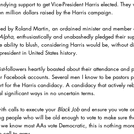
 undying support to get Vice-President Harris elected. They 
en million dollars raised by the Harris campaign.
 led by Roland Martin, an ordained minister and member 
 Alpha
, enthusiastically and unabashedly pledged their sup
e ability to blush, considering Harris would be, without di
president in United States history. 
t-followers heartily boasted about their attendance and pa
ir Facebook accounts. Several men I know to be pastors p
ort for the Harris candidacy. A candidacy that actively reb
l significant ways in no uncertain terms.
th calls to execute your 
Black Job
 and ensure you vote 
ung people who will be old enough to vote to make sure th
e we know most AAs vote Democratic, this is nothing more 
e call to arms.