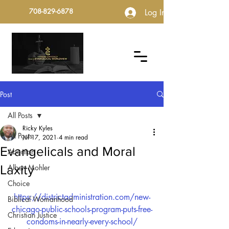
708-829-6878
Log In
Post
All Posts
Ricky Kyles
All Posts
Jul 17, 2021
4 min read
Evangelicals and Moral
Abortion
Laxity
Albert Mohler
Choice
https://districtadministration.com/new-
Biblical Womanhood
chicago-public-schools-program-puts-free-
Christian Justice
condoms-in-nearly-every-school/