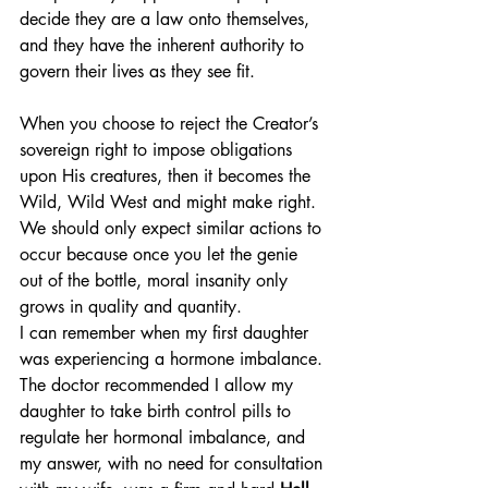
decide they are a law onto themselves, 
and they have the inherent authority to 
govern their lives as they see fit.
When you choose to reject the Creator’s 
sovereign right to impose obligations 
upon His creatures, then it becomes the 
Wild, Wild West and might make right. 
We should only expect similar actions to 
occur because once you let the genie 
out of the bottle, moral insanity only 
grows in quality and quantity.
I can remember when my first daughter 
was experiencing a hormone imbalance. 
The doctor recommended I allow my 
daughter to take birth control pills to 
regulate her hormonal imbalance, and 
my answer, with no need for consultation 