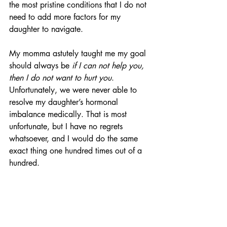
the most pristine conditions that I do not 
need to add more factors for my 
daughter to navigate.
My momma astutely taught me my goal 
should always be 
if I can not help you, 
then I do not want to hurt you
. 
Unfortunately, we were never able to 
resolve my daughter’s hormonal 
imbalance medically. That is most 
unfortunate, but I have no regrets 
whatsoever, and I would do the same 
exact thing one hundred times out of a 
hundred.
Regardless of the stated reasons for 
CPS's decision to distribute condoms to 
students as young as eleven, the moral 
implications are clear and obvious. 