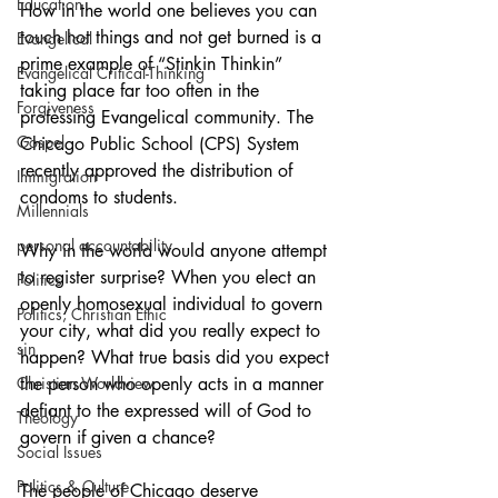
Education
How in the world one believes you can 
touch hot things and not get burned is a 
Evangelical
prime example of “Stinkin Thinkin” 
Evangelical Critical-Thinking
taking place far too often in the 
Forgiveness
professing Evangelical community. The 
Gospel
Chicago Public School (CPS) System 
recently approved the distribution of 
Immigration
condoms to students.
Millennials
personal accountability
Why in the world would anyone attempt 
to register surprise? When you elect an 
Politics
openly homosexual individual to govern 
Politics, Christian Ethic
your city, what did you really expect to 
sin
happen? What true basis did you expect 
Christian Worldview
the person who openly acts in a manner 
defiant to the expressed will of God to 
Theology
govern if given a chance?
Social Issues
Politics & Culture
The people of Chicago deserve 