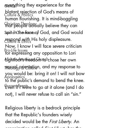
everything they experience for the 
Gender
blatant rejection of God’s means of 
Culture & Politics
human flourishing. It is mind-boggling 
Christian Theology
that people actually believe they can 
spit in the face of God, and God would 
Social Commentary
respond with His holy displeasure.
Culture & Ethics
Now, I know I will face severe criticism 
Pro-Life Issues
for expressing any opposition to Lori 
African-American Church
Lightfoot’s freedom to chose her own 
sexual orientation, and my response to 
Theology & Culture
you would be: bring it on! I will not bow 
Apologetics
to the public’s demand to bend the knee. 
Current Events
Even if I were to go at it alone (and I do 
not), I will never refuse to call sin “sin.”
Religious liberty is a bedrock principle 
that the Republic's founders wisely 
decided would be the 
First Liberty
. An 