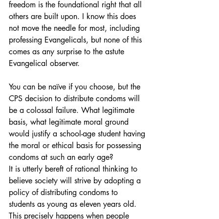
freedom is the foundational right that all 
others are built upon. I know this does 
not move the needle for most, including 
professing Evangelicals, but none of this 
comes as any surprise to the astute 
Evangelical observer.
You can be naïve if you choose, but the 
CPS decision to distribute condoms will 
be a colossal failure. What legitimate 
basis, what legitimate moral ground 
would justify a school-age student having 
the moral or ethical basis for possessing 
condoms at such an early age?
It is utterly bereft of rational thinking to 
believe society will strive by adopting a 
policy of distributing condoms to 
students as young as eleven years old. 
This precisely happens when people 