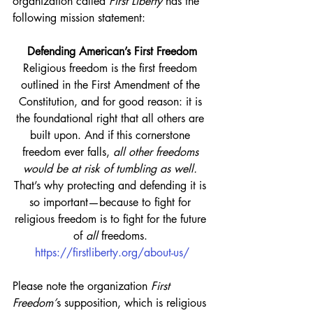
organization called 
First Liberty
 has the 
following mission statement:
Defending American’s First Freedom
Religious freedom is the first freedom 
outlined in the First Amendment of the 
Constitution, and for good reason: it is 
the foundational right that all others are 
built upon. And if this cornerstone 
freedom ever falls, 
all other freedoms 
would be at risk of tumbling as well.
That’s why protecting and defending it is 
so important—because to fight for 
religious freedom is to fight for the future 
of 
all
 freedoms. 
https://firstliberty.org/about-us/
Please note the organization 
First 
Freedom’
s supposition, which is religious 