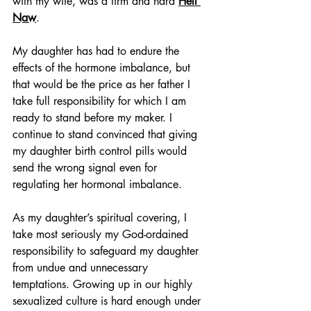
with my wife, was a firm and hard 
Hell 
Naw
.
My daughter has had to endure the 
effects of the hormone imbalance, but 
that would be the price as her father I 
take full responsibility for which I am 
ready to stand before my maker. I 
continue to stand convinced that giving 
my daughter birth control pills would 
send the wrong signal even for 
regulating her hormonal imbalance.
As my daughter’s spiritual covering, I 
take most seriously my God-ordained 
responsibility to safeguard my daughter 
from undue and unnecessary 
temptations. Growing up in our highly 
sexualized culture is hard enough under 