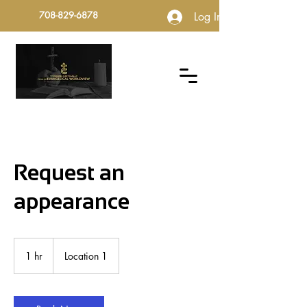
708-829-6878
Log In
Request an
appearance
1 hr
1
Location 1
h