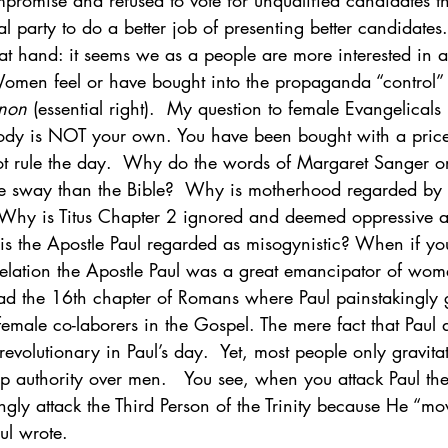
promise and refused to vote for unqualified candidates t
cal party to do a better job of presenting better candidates.
 at hand: it seems we as a people are more interested in 
Women feel or have bought into the propaganda “control” 
 non
 (essential right).  My question to female Evangelicals
dy is NOT your own. You have been bought with a price.
not rule the day.  Why do the words of Margaret Sanger o
e sway than the Bible?  Why is motherhood regarded by
  Why is Titus Chapter 2 ignored and deemed oppressive a
is the Apostle Paul regarded as misogynistic? When if you
elation the Apostle Paul was a great emancipator of wo
read the 16th chapter of Romans where Paul painstakingly 
emale co-laborers in the Gospel. The mere fact that Paul
revolutionary in Paul’s day.  Yet, most people only gravitat
urp authority over men.   You see, when you attack Paul the
ingly attack the Third Person of the Trinity because He “mo
ul wrote.