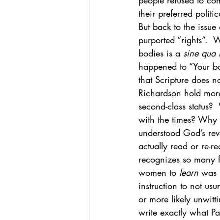
people refused to com
their preferred politi
But back to the issue
purported “rights”.  
bodies is a 
sine qua
happened to “Your bo
that Scripture does 
Richardson hold mor
second-class status?
with the times? Why 
understood God’s rev
actually read or re-
recognizes so many f
women to 
learn
 was 
instruction to not us
or more likely unwitt
write exactly what Pa