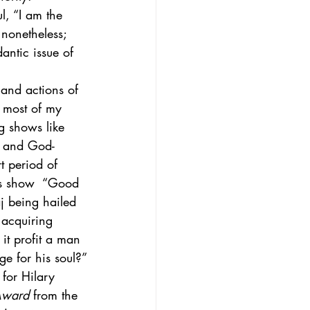
l, “I am the 
 nonetheless; 
antic issue of 
 and actions of 
 most of my 
g shows like 
es and God-
t period of 
0’s show  “Good 
j being hailed 
 acquiring 
it profit a man 
e for his soul?”
for Hilary 
Award
 from the 