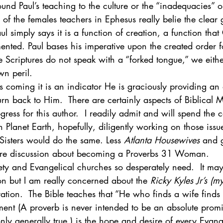
ound Paul’s teaching to the culture or the “inadequacies” o
n of the females teachers in Ephesus really belie the clear
ul simply says it is a function of creation, a function tha
nted. Paul bases his imperative upon the created order f
 Scriptures do not speak with a “forked tongue,” we either 
wn peril.
is coming it is an indicator He is graciously providing an 
turn back to Him.  There are certainly aspects of Biblical
ress for this author.  I readily admit and will spend the 
Planet Earth, hopefully, diligently working on those issu
Sisters would do the same. Less 
Atlanta Housewives
 and g
re discussion about becoming a Proverbs 31 Woman.
ety and Evangelical churches so desperately need.  It may 
on but I am really concerned about the 
Ricky Kyles Jr’s (m
ation.  The Bible teaches that “He who finds a wife finds
ement (A proverb is never intended to be an absolute promis
ly generally true.) is the hope and desire of every Evan