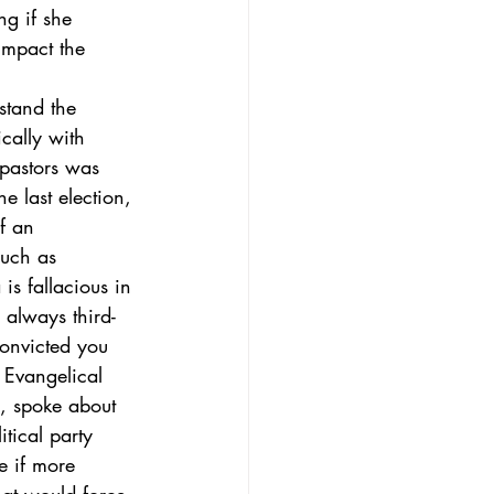
g if she 
impact the 
stand the 
cally with 
pastors was 
e last election, 
if an 
much as 
is fallacious in 
 always third-
convicted you 
 Evangelical 
s, spoke about 
tical party 
e if more 