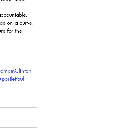
accountable. 
de on a curve.
re for the 
odmamClinton
postlePaul