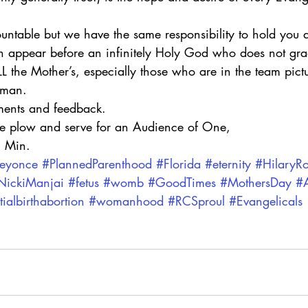
table but we have the same responsibility to hold you 
 appear before an infinitely Holy God who does not gra
 the Mother’s, especially those who are in the team pictu
oman.
ents and feedback.
he plow and serve for an Audience of One,
. Min.
eyonce
#PlannedParenthood
#Florida
#eternity
#HilaryR
NickiManjai
#fetus
#womb
#GoodTimes
#MothersDay
#A
tialbirthabortion
#womanhood
#RCSproul
#Evangelicals