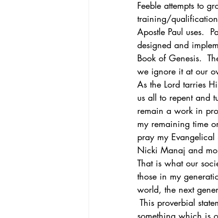
Feeble attempts to gr
training/qualificatio
Apostle Paul uses.  Pa
designed and impleme
Book of Genesis.  The
we ignore it at our o
As the Lord tarries H
us all to repent and 
remain a work in prog
my remaining time on 
pray my Evangelical 
Nicki Manaj and mo
That is what our soci
those in my generati
world, the next gener
 This proverbial stat
something which is on