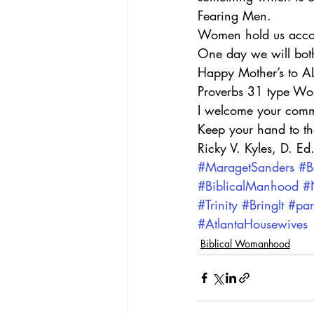
Fearing Men.
Women hold us accoun
One day we will both
Happy Mother’s to ALL
Proverbs 31 type W
I welcome your comm
Keep your hand to t
Ricky V. Kyles, D. Ed
#MaragetSanders
#B
#BiblicalManhood
#
#Trinity
#BringIt
#par
#AtlantaHousewives
Biblical Womanhood