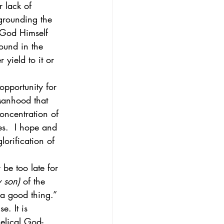
r lack of 
 grounding the 
t God Himself 
ound in the 
yield to it or 
opportunity for 
 Manhood that 
concentration of 
es.  I hope and 
lorification of 
be too late for 
y son)
 of the 
 a good thing.” 
e. It is 
gelical God-