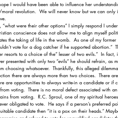
hope I would have been able to influence her understandin
/moral revolution.  We will never know but we can only 
ve.
, “what were their other options” I simply respond I under
hristian conscience does not allow me to align myself politi
s the taking of life in the womb.  As one of my former 
ldn’t vote for a dog catcher if he supported abortion.”  Th
er resorts to a choice of the” lesser of two evils.”  In fact, 
ever presented with only two “evils” he should refrain, as 
m choosing whatsoever.  Thankfully, this alleged dilemma 
lection there are always more than two choices.  There are
re are opportunities to always write-in a candidate or if 
rom voting.  There is no moral defect associated with an
ins from voting.  R.C. Sproul, one of my spiritual heroe
ver obligated to vote.  He says if a person’s preferred poli
uitable candidate then “it is a pox on their heads.” Mayb