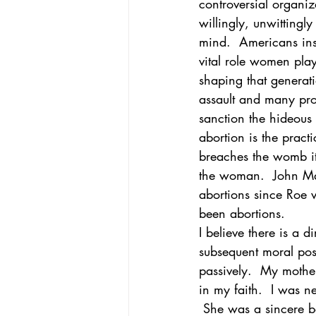
controversial organiz
willingly, unwittingl
mind.  Americans ins
vital role women play
shaping that generati
assault and many prof
sanction the hideous p
abortion is the pract
breaches the womb its
the woman.  John MacA
abortions since Roe 
been abortions.
I believe there is a 
subsequent moral posi
passively.  My mother
in my faith.  I was n
 She was a sincere be