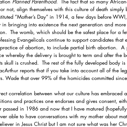
ation 
Planned Parenthood
.  The fact that so many Africa
y or not, align themselves with this culture of death simply
tituted “Mother’s Day” in 1914, a few days before WWI,
 in bringing into existence the next generation and more 
on.  The womb, which should be the safest place for a fet
essing Evangelicals continue to support candidates that ex
ractice of abortion, to include partial birth abortion.  A p
ice whereby the delivery is brought to term and after the 
 skull is crushed.  The rest of the fully developed body is
rthur reports that if you take into account all of the leg
vs. Wade that over 99% of the homicides committed sinc
direct correlation between what our culture has embraced 
tions and practices one endorses and gives consent, eithe
 passed in 1986 and now that I have matured (hopefully it
ever able to have conversations with my mother about matte
liever in Jesus Christ but I am not sure what was her Chr