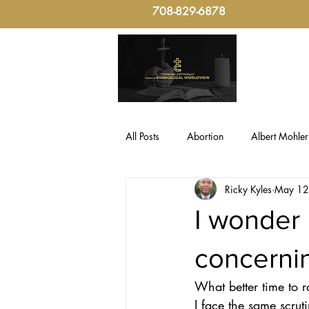
708-829-6878
All Posts
Abortion
Albert Mohler
Ricky Kyles
May 12
Evangelical Critical-Thinking
Fo
I wonder 
Politics, Christian Ethic
sin
concern
What better time to r
Culture & Politics
Christian The
I face the same scruti