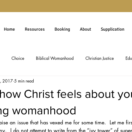
Home
Resources
Booking
About
Supplication
Choice
Biblical Womanhood
Christian Justice
Edu
, 2017
5 min read
rgiveness
Gospel
Immigration
Millennials
personal 
how Christ feels about yo
Christian Worldview
Theology
Social Issues
Politics & 
ing womanhood
aise an issue that has vexed me for some time.  Let me fi
ology
Social Commentary
Culture & Ethics
Pro-Life Issues
ny.  I do not attempt to write from the “ivy tower” of super