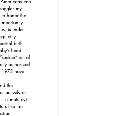
n-Americans can 
 boggles my 
 to honor the 
importantly 
us, is under 
plicitly 
artial birth 
baby’s head 
 “sucked” out of 
ally authorized 
e 1973 have 
and the 
r actively or 
 is maturity) 
rs like this. 
istian 