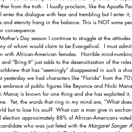
her from the truth.  I loudly proclaim, like the Apostle Pau
  I enter the dialogue with fear and trembling but I enter it,
ogy & Culture
Apologetics
Current Events
es and eternity hang in the balance. This is NOT some ped
 or consequence.
other’s Day season I continue to struggle at the attitudes
y of whom would claim to be Evangelical.  I must admit
en with African-American females.  Horrible mind-numbin
and “Bring It” just adds to the desensitization of the rol
orldview that has “seemingly” disappeared in such a shor
just yesterday we had characters like “Florida” from the 7
e’s embrace of public figures like Beyonce and Nicki Mana
ki Manaj is known for one thing and she has exploited it,
me.  Yet, the words that ring in my mind are, “What does 
rld but to lose his soul?  What can a man give in exchang
ial election approximately 88% of African-Americans voted 
andidate who was just feted with the 
Margaret Sanger 