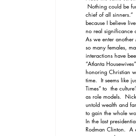
 Nothing could be furt
chief of all sinners.”
African-American Church
Theol
because I believe liv
no real significance
As we enter another M
so many females, man
interactions have be
“Atlanta Housewives” 
honoring Christian w
time.  It seems like 
Times” to  the cultur
as role models.  Nic
untold wealth and fa
to gain the whole wo
In the last president
Rodman Clinton.  A c