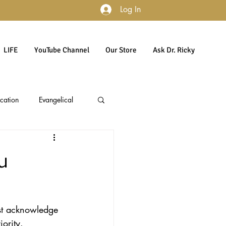
Log In
LIFE
YouTube Channel
Our Store
Ask Dr. Ricky
cation
Evangelical
accountability
Politics
u
Culture
Gender
rst acknowledge 
iority. 