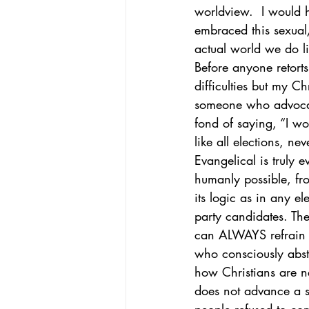
worldview.  I would 
embraced this sexual
actual world we do li
Before anyone retorts
difficulties but my C
someone who advocate
fond of saying, “I wou
like all elections, nev
Evangelical is truly 
humanly possible, fro
its logic as in any e
party candidates. The
can ALWAYS refrain f
who consciously absta
how Christians are ne
does not advance a s