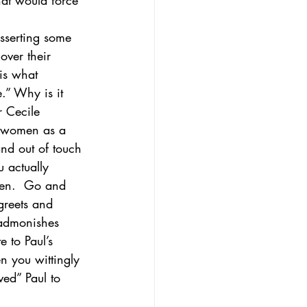
hat would force 
asserting some 
over their 
 is what 
” Why is it 
r Cecile 
 women as a 
nd out of touch 
 actually 
men.  Go and 
greets and 
 admonishes 
e to Paul’s 
n you wittingly 
ved” Paul to 